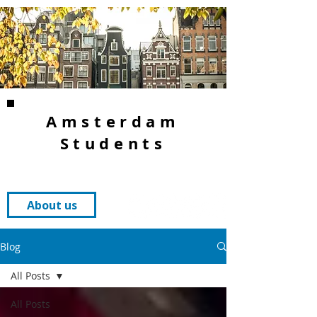
Amsterdam
Students
About us
Blog
All Posts
All Posts