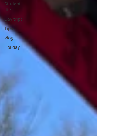
Student
life
Day trips
Tips
Vlog
Holiday