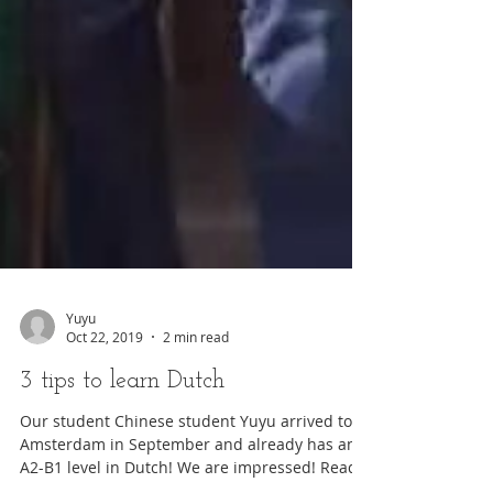
Yuyu
Oct 22, 2019
2 min read
3 tips to learn Dutch
Our student Chinese student Yuyu arrived to