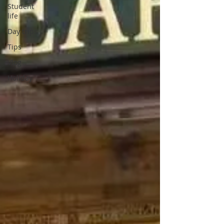
Student
life
Day trips
Tips
Vlog
Holiday