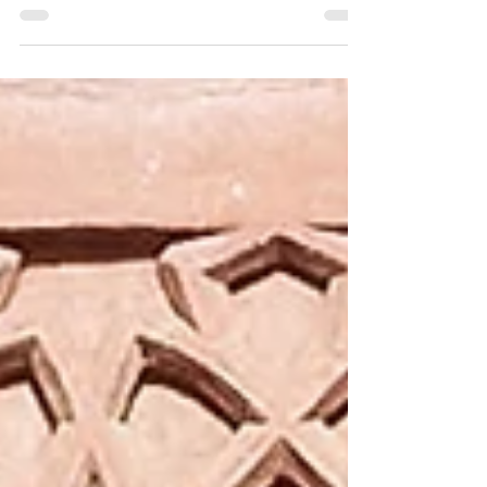
Amsterdam in September and already has an
A2-B1 level in Dutch! We are impressed! Read
the tips