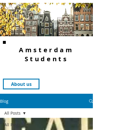
Amsterdam
Students
About us
Blog
All Posts
All Posts