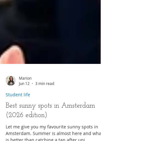
Marion
Jun 12
3 min read
Student life
Best sunny spots in Amsterdam
(2026 edition)