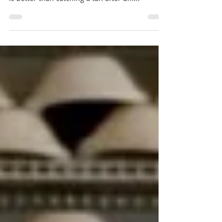
Let me give you my favourite sunny spots in
Amsterdam. Summer is almost here and what
is better than catching a tan after uni...