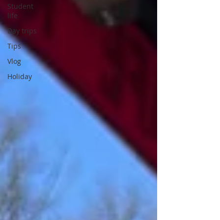
Student
life
Day trips
Tips
Vlog
Holiday