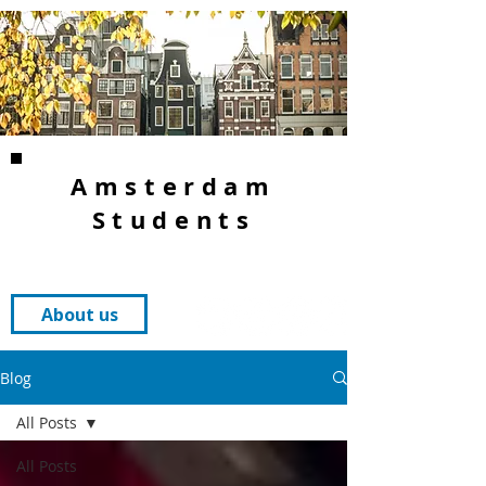
Amsterdam
Students
About us
Blog
All Posts
All Posts