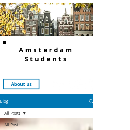
Amsterdam
Students
About us
Blog
All Posts
All Posts