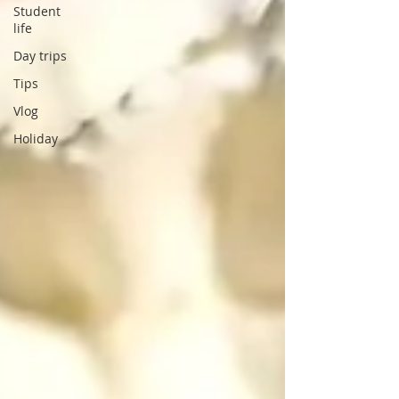
Student
life
Day trips
Tips
Vlog
Holiday