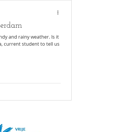
terdam
y and rainy weather. Is it
, current student to tell us