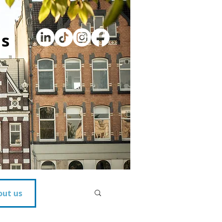
s
out us