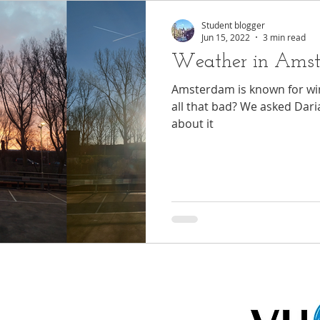
Student blogger
Jun 15, 2022
3 min read
Weather in Ams
Amsterdam is known for wind
all that bad? We asked Daria
about it