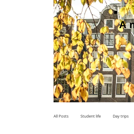
A
All Posts
Student life
Day trips