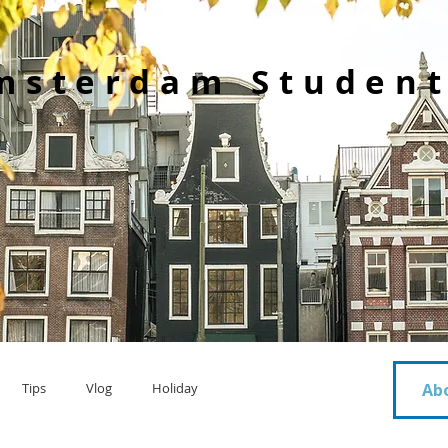
msterdam Student
Tips
Vlog
Holiday
Ab