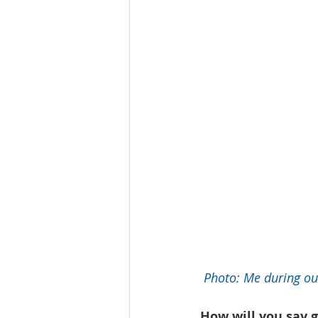
 Photo: Me during ou
How will you say g