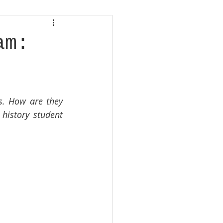
am:
s. How are they 
history student 