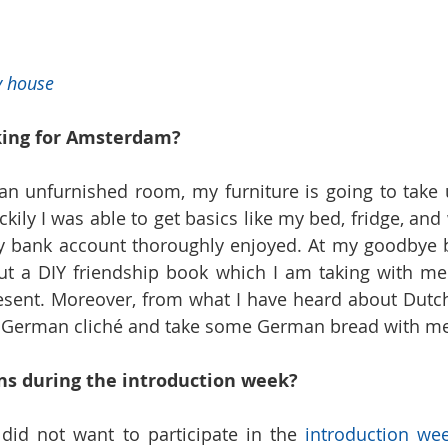
y house
king for Amsterdam?
an unfurnished room, my furniture is going to take 
ckily I was able to get basics like my bed, fridge, an
y bank account thoroughly enjoyed. At my goodbye b
out a DIY friendship book which I am taking with me
ent. Moreover, from what I have heard about Dutch 
a German cliché and take some German bread with me
ns during the introduction week?
 did not want to participate in the 
introduction wee