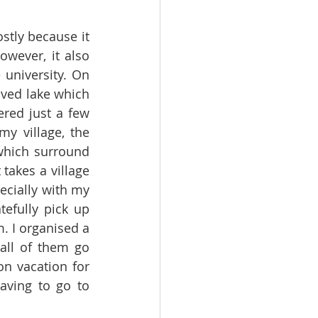
tly because it 
wever, it also 
university. On 
oved lake which 
red just a few 
y village, the 
which surround 
takes a village 
cially with my 
efully pick up 
 I organised a 
ll of them go 
n vacation for 
ving to go to 