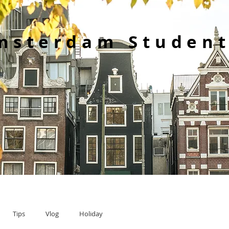
msterdam Student
Tips
Vlog
Holiday