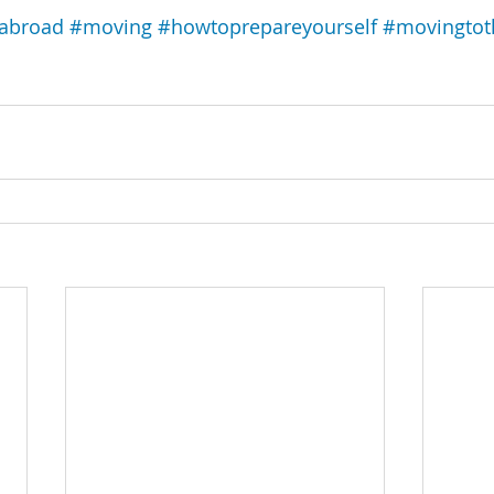
yabroad
#moving
#howtoprepareyourself
#movingtot