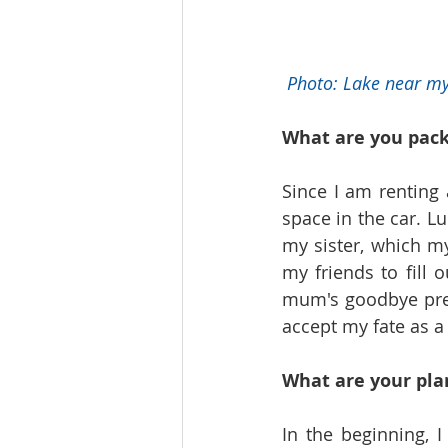
Photo: Lake near m
What are you pac
Since I am renting 
space in the car. Lu
my sister, which m
my friends to fill 
mum's goodbye pres
accept my fate as 
What are your pla
In the beginning, I