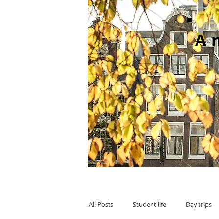
A
All Posts
Student life
Day trips