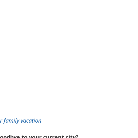
r family vacation 
oodbye to your current city?