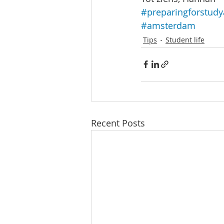
#preparingforstud
#amsterdam
Tips
Student life
Recent Posts