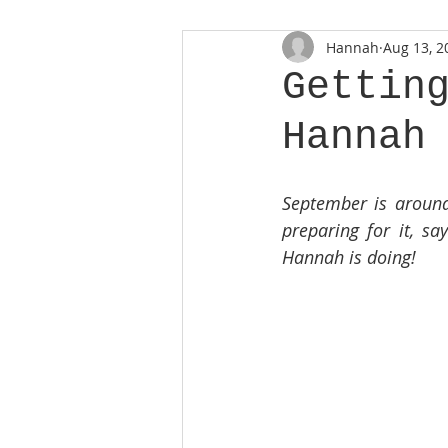
Hannah
Aug 13, 2
Gettin
Hannah
September is around 
preparing for it, sa
Hannah is doing!  