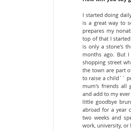
I started doing dai
is a great way to s
prepares my nonathl
top of that I starte
is only a stone's 
months ago. But I 
shopping street whi
the town are part of
to raise a child`` 
mum's friends all 
and add to my ever 
little goodbye bru
abroad for a year o
two weeks and spe
work, university, o