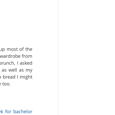
up most of the 
d wardrobe from 
runch, I asked 
 as well as my 
bread I might 
 too.
k for bachelor 