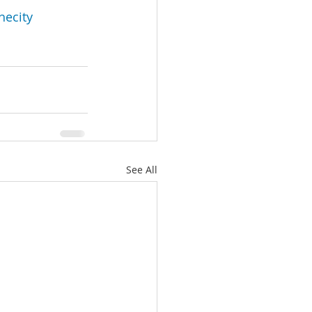
hecity
See All