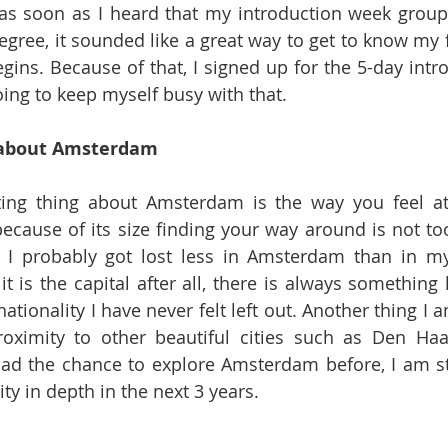
 as soon as I heard that my introduction week group w
gree, it sounded like a great way to get to know my f
egins. Because of that, I signed up for the 5-day intr
ng to keep myself busy with that.
 about Amsterdam
ating thing about Amsterdam is the way you feel a
because of its size finding your way around is not too 
 I probably got lost less in Amsterdam than in my 
it is the capital after all, there is always something
nationality I have never felt left out. Another thing I a
roximity to other beautiful cities such as Den Haa
ad the chance to explore Amsterdam before, I am stil
ity in depth in the next 3 years.