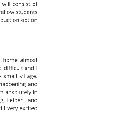
ill consist of 
ellow students 
oduction option 
t home almost 
difficult and I 
small village. 
 happening and 
m absolutely in 
g, Leiden, and 
l very excited 