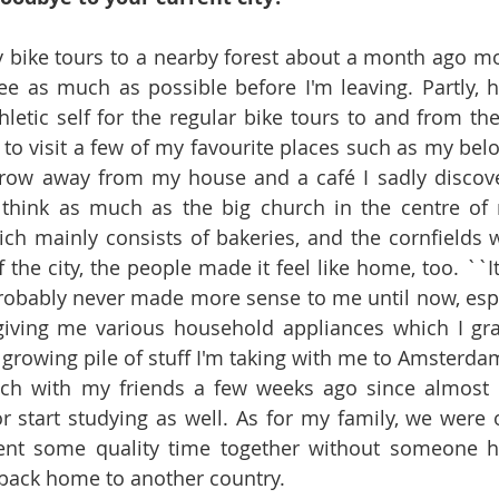
ly bike tours to a nearby forest about a month ago mos
ee as much as possible before I'm leaving. Partly, ho
etic self for the regular bike tours to and from the 
d to visit a few of my favourite places such as my bel
throw away from my house and a café I sadly discove
think as much as the big church in the centre of m
ch mainly consists of bakeries, and the cornfields 
 the city, the people made it feel like home, too. ``It 
probably never made more sense to me until now, espe
giving me various household appliances which I grat
growing pile of stuff I'm taking with me to Amsterdam.
nch with my friends a few weeks ago since almost a
r start studying as well. As for my family, we were o
nt some quality time together without someone ha
r back home to another country.