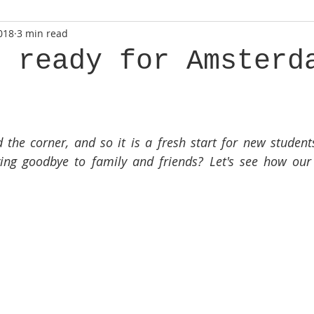
018
3 min read
g ready for Amsterd
the corner, and so it is a fresh start for new student
ying goodbye to family and friends? Let's see how our 