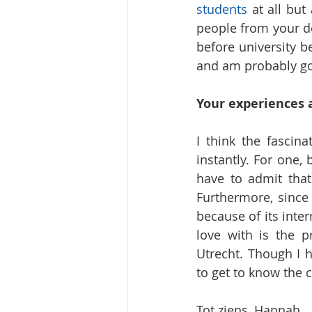
students
 at all but
people from your de
before university b
and am probably goi
Your experiences
I think the fascin
instantly. For one, 
have to admit that
Furthermore, since 
because of its inter
love with is the p
Utrecht. Though I h
to get to know the c
Tot ziens, Hannah