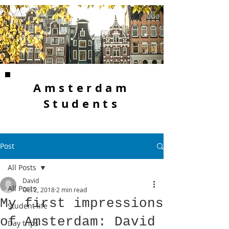
Amsterdam
Students
Post
All Posts
David
All Posts
Oct 2, 2018
2 min read
My first impressions
Student life
of Amsterdam: David
Day trips