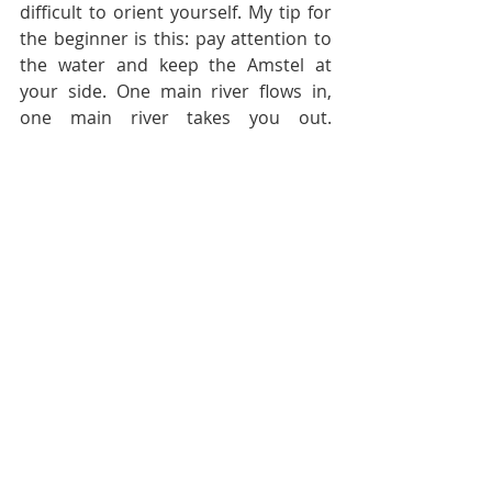
difficult to orient yourself. My tip for 
the beginner is this: pay attention to 
the water and keep the Amstel at 
your side. One main river flows in, 
one main river takes you out. 
Regardless of the place that you call 
home, the Amstel makes for your 
only real landmark in city made of 
water.
#photography
#newintown
#amstel
#mural
#lifeinAmsterdam
#movingtothecity
#exploreamsterdam
#amsterdam
Student life
Tips