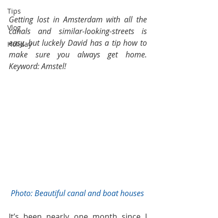
Tips
Getting lost in Amsterdam with all the 
Vlog
canals and similar-looking-streets is 
easy, but luckely David has a tip how to 
Holiday
make sure you always get home. 
Keyword: Amstel! 
 Photo: Beautiful canal and boat houses
It’s been nearly one month since I 