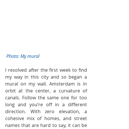
 Photo: My mural 
I resolved after the first week to find 
my way in this city and so began a 
mural on my wall. Amsterdam is in 
orbit at the center, a curvature of 
canals. Follow the same one for too 
long and you’re off in a different 
direction. With zero elevation, a 
cohesive mix of homes, and street 
names that are hard to say, it can be 