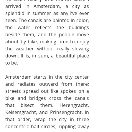
arrived in Amsterdam, a city as 
splendid in summer as any I’ve ever 
seen. The canals are painted in color, 
the water reflects the buildings 
beside them, and the people move 
about by bike, making time to enjoy 
the weather without really slowing 
down. It is, in sum, a beautiful place 
to be.
Amsterdam starts in the city center 
and radiates outward from there; 
streets spread out like spokes on a 
bike and bridges cross the canals 
that bisect them. Herengracht, 
Keisersgracht, and Prinsengracht, in 
that order, wrap the city in three 
concentric half circles, rippling away 