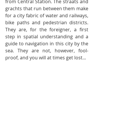
from Central Station. The straats and 
grachts that run between them make 
for a city fabric of water and railways, 
bike paths and pedestrian districts. 
They are, for the foreigner, a first 
step in spatial understanding and a 
guide to navigation in this city by the 
sea. They are not, however, fool-
proof, and you will at times get lost...