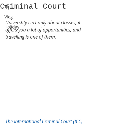
Criminal Court
Tips
Vlog
Universtity isn't only about classes, it 
Holiday
offers you a lot of opportunities, and 
travelling is one of them.
The International Criminal Court (ICC)