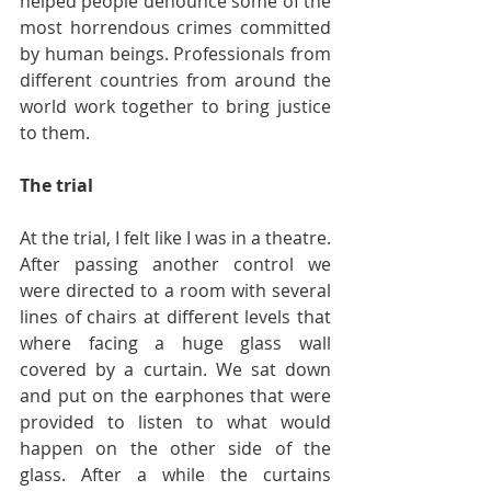
helped people denounce some of the 
most horrendous crimes committed 
by human beings. Professionals from 
different countries from around the 
world work together to bring justice 
to them.
The trial
At the trial, I felt like I was in a theatre. 
After passing another control we 
were directed to a room with several 
lines of chairs at different levels that 
where facing a huge glass wall 
covered by a curtain. We sat down 
and put on the earphones that were 
provided to listen to what would 
happen on the other side of the 
glass. After a while the curtains 