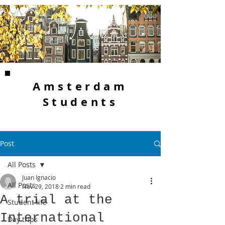
Amsterdam
Students
Post
All Posts
Juan Ignacio
All Posts
Nov 29, 2018
2 min read
A trial at the
Student life
International
Day trips