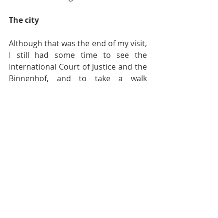
The city
Although that was the end of my visit, 
I still had some time to see the 
International Court of Justice and the 
Binnenhof, and to take a walk 
through the city. It’s nice, a mixture of 
old and new buildings with some 
wonderful landscapes. I do want to 
see more of the city and its coast, but 
I guess I’ll leave it for the summer. A 
hot chocolate, please!