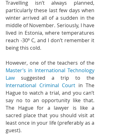
Travelling isn’t always planned, 
particularly these last few days when 
winter arrived all of a sudden in the 
middle of November. Seriously, I have 
lived in Estonia, where temperatures 
reach -30º C, and I don’t remember it 
being this cold.
However, one of the teachers of the 
Master’s in International Technology 
Law
 suggested a trip to the 
International Criminal Court
 in The 
Hague to watch a trial, and you can’t 
say no to an opportunity like that. 
The Hague for a lawyer is like a 
sacred place that you should visit at 
least once in your life (preferably as a 
guest).