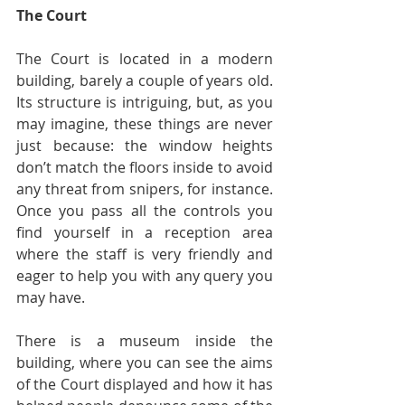
The Court
The Court is located in a modern 
building, barely a couple of years old. 
Its structure is intriguing, but, as you 
may imagine, these things are never 
just because: the window heights 
don’t match the floors inside to avoid 
any threat from snipers, for instance. 
Once you pass all the controls you 
find yourself in a reception area 
where the staff is very friendly and 
eager to help you with any query you 
may have.
There is a museum inside the 
building, where you can see the aims 
of the Court displayed and how it has 