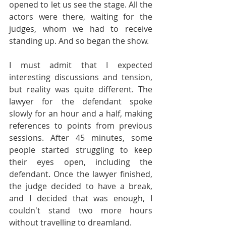
opened to let us see the stage. All the 
actors were there, waiting for the 
judges, whom we had to receive 
standing up. And so began the show.
I must admit that I expected 
interesting discussions and tension, 
but reality was quite different. The 
lawyer for the defendant spoke 
slowly for an hour and a half, making 
references to points from previous 
sessions. After 45 minutes, some 
people started struggling to keep 
their eyes open, including the 
defendant. Once the lawyer finished, 
the judge decided to have a break, 
and I decided that was enough, I 
couldn't stand two more hours 
without travelling to dreamland.