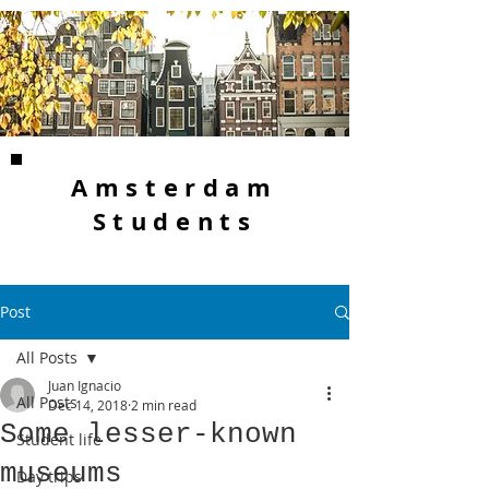
Amsterdam
Students
Post
All Posts
Juan Ignacio
All Posts
Dec 14, 2018
2 min read
Some lesser-known
Student life
museums
Day trips