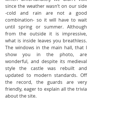
since the weather wasn’t on our side 
-cold and rain are not a good 
combination- so it will have to wait 
until spring or summer. Although 
from the outside it is impressive, 
what is inside leaves you breathless. 
The windows in the main hall, that I 
show you in the photo, are 
wonderful, and despite its medieval 
style the castle was rebuilt and 
updated to modern standards. Off 
the record, the guards are very 
friendly, eager to explain all the trivia 
about the site.