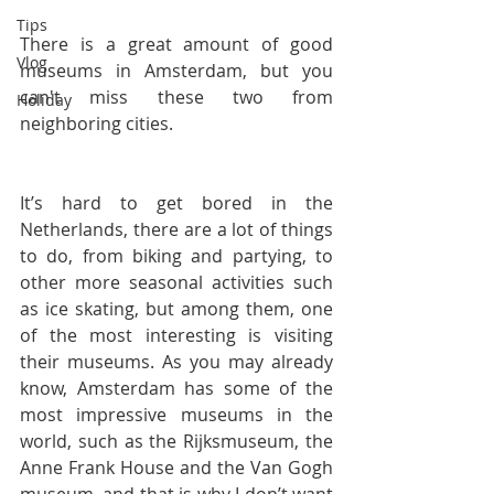
Tips
There is a great amount of good 
Vlog
museums in Amsterdam, but you 
can't miss these two from 
Holiday
neighboring cities.
It’s hard to get bored in the 
Netherlands, there are a lot of things 
to do, from biking and partying, to 
other more seasonal activities such 
as ice skating, but among them, one 
of the most interesting is visiting 
their museums. As you may already 
know, Amsterdam has some of the 
most impressive museums in the 
world, such as the Rijksmuseum, the 
Anne Frank House and the Van Gogh 