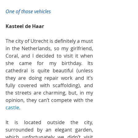
One of those vehicles
Kasteel de Haar
The city of Utrecht is definitely a must 
in the Netherlands, so my girlfriend, 
Coral, and I decided to visit it when 
she came for my birthday. Its 
cathedral is quite beautiful (unless 
they are doing repair work and it’s 
fully covered with scaffolding), and 
the streets are charming, but, in my 
opinion, they can’t compete with the 
castle
.
It is located outside the city, 
surrounded by an elegant garden, 
which unfortunately we didn’t visit 