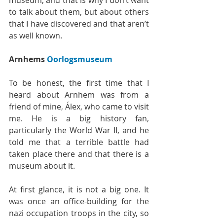
museum, and that is why I don’t want 
to talk about them, but about others 
that I have discovered and that aren’t 
as well known.
Arnhems
 Oorlogsmuseum
To be honest, the first time that I 
heard about Arnhem was from a 
friend of mine, Álex, who came to visit 
me. He is a big history fan, 
particularly the World War II, and he 
told me that a terrible battle had 
taken place there and that there is a 
museum about it.
At first glance, it is not a big one. It 
was once an office-building for the 
nazi occupation troops in the city, so 