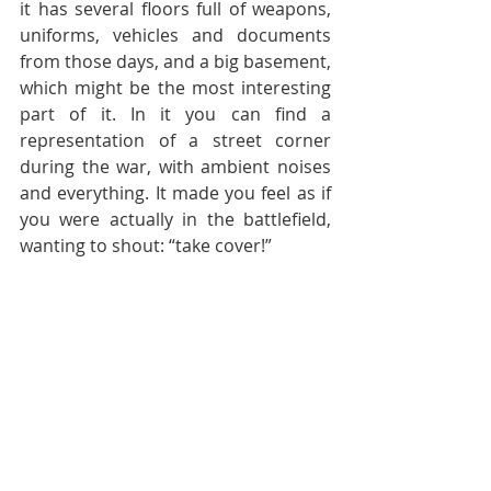
it has several floors full of weapons, 
uniforms, vehicles and documents 
from those days, and a big basement, 
which might be the most interesting 
part of it. In it you can find a 
representation of a street corner 
during the war, with ambient noises 
and everything. It made you feel as if 
you were actually in the battlefield, 
wanting to shout: “take cover!”