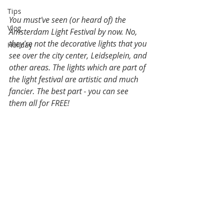
Tips
You must've seen (or heard of) the 
Vlog
Amsterdam Light Festival by now. No, 
they're not the decorative lights that you 
Holiday
see over the city center, Leidseplein, and 
other areas. The lights which are part of 
the light festival are artistic and much 
fancier. The best part - you can see 
them all for FREE!