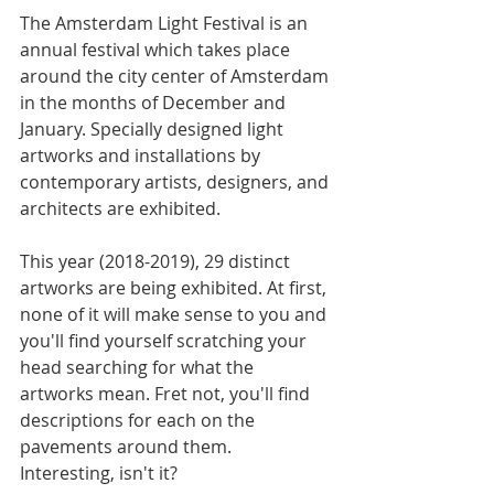
The Amsterdam Light Festival is an 
annual festival which takes place 
around the city ​​center of Amsterdam 
in the months of December and 
January. Specially designed light 
artworks and installations by 
contemporary artists, designers, and 
architects are exhibited.
This year (2018-2019), 29 distinct 
artworks are being exhibited. At first, 
none of it will make sense to you and 
you'll find yourself scratching your 
head searching for what the 
artworks mean. Fret not, you'll find 
descriptions for each on the 
pavements around them. 
Interesting, isn't it?