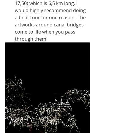
17,50) which is 6,5 km long. I 
would highly recommend doing 
a boat tour for one reason - the 
artworks around canal bridges 
come to life when you pass 
through them! 