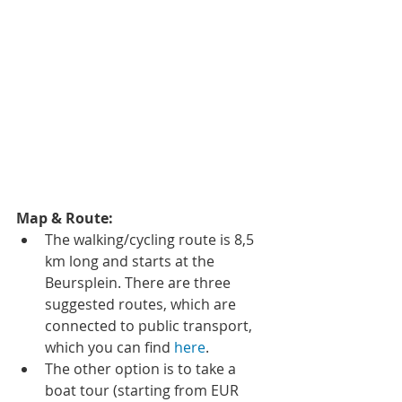
Map & Route:
The walking/cycling route is 8,5 
km long and starts at the 
Beursplein. There are three 
suggested routes, which are 
connected to public transport, 
which you can find 
here
.  
The other option is to take a 
boat tour (starting from EUR 