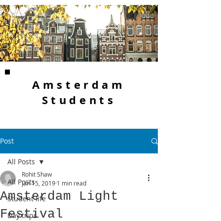
Amsterdam
Students
Post
All Posts
Rohit Shaw
All Posts
Jan 15, 2019
1 min read
Amsterdam Light
Student life
Festival
Day trips