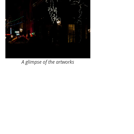
A glimpse of the artworks
Have you seen all the lights yet? If 
not, you're in luck as you still have 5 
days to see them.
Until next time,
Rohit
#lifeinAmsterdam
#amsterdam