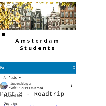
Amsterdam
Students
Post
All Posts
Student blogger
All Posts
Mar 27, 2019
1 min read
Part 3 - Roadtrip
Student life
Day trips