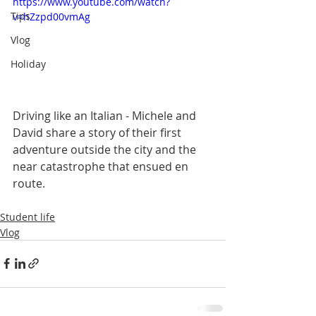
https://www.youtube.com/watch?
Tips
v=hZzpd00vmAg
Vlog
Holiday
Driving like an Italian - Michele and 
David share a story of their first 
adventure outside the city and the 
near catastrophe that ensued en 
route.  
Student life
Vlog