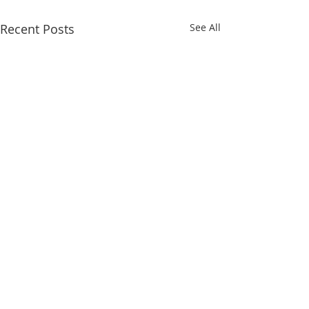
Recent Posts
See All