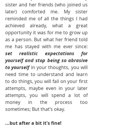
sister and her friends (who joined us 
later) comforted me. My sister 
reminded me of all the things I had 
achieved already, what a great 
opportunity it was for me to grow up 
as a person. But what her friend told 
me has stayed with me ever since: 
set realistic expectations for 
yourself and stop being so abrasive 
to yourself
 in your thoughts, you will 
need time to understand and learn 
to do things, you will fail on your first 
attempts, maybe even in your later 
attempts, you will spend a lot of 
money in the process too 
sometimes; But that’s okay. 
...but after a bit it's fine! 