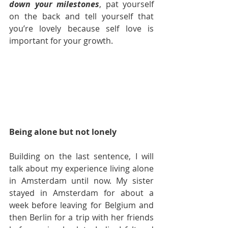
down your milestones
, pat yourself 
on the back and tell yourself that 
you’re lovely because self love is 
important for your growth.  
Being alone but not lonely
Building on the last sentence, I will 
talk about my experience living alone 
in Amsterdam until now. My sister 
stayed in Amsterdam for about a 
week before leaving for Belgium and 
then Berlin for a trip with her friends 