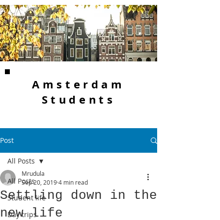
Amsterdam
Students
Post
All Posts
Mrudula
All Posts
Sep 20, 2019
4 min read
Settling down in the
Student life
new life
Day trips