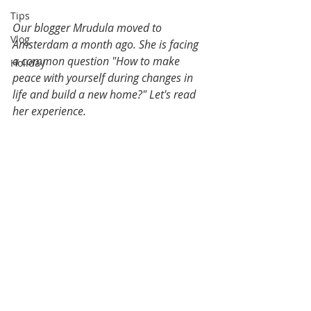
Tips
Our blogger Mrudula moved to 
Vlog
Amsterdam a month ago. She is facing 
a common question "How to make 
Holiday
peace with yourself during changes in 
life and build a new home?" Let's read 
her experience. 