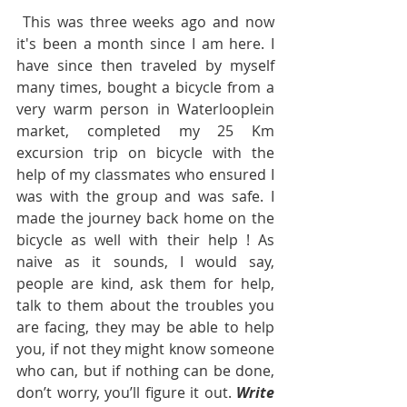
 This was three weeks ago and now 
it's been a month since I am here. I 
have since then traveled by myself  
many times, bought a bicycle from a 
very warm person in Waterlooplein 
market, completed my 25 Km 
excursion trip on bicycle with the 
help of my classmates who ensured I 
was with the group and was safe. I 
made the journey back home on the 
bicycle as well with their help ! As 
naive as it sounds, I would say, 
people are kind, ask them for help, 
talk to them about the troubles you 
are facing, they may be able to help 
you, if not they might know someone 
who can, but if nothing can be done, 
don’t worry, you’ll figure it out. 
Write 