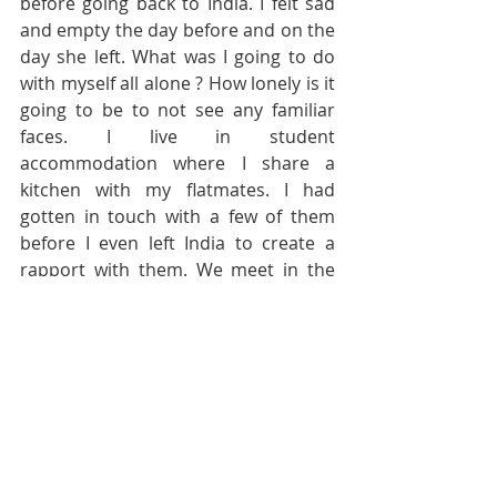
before going back to India. I felt sad 
and empty the day before and on the 
day she left. What was I going to do 
with myself all alone ? How lonely is it 
going to be to not see any familiar 
faces. I live in student 
accommodation where I share a 
kitchen with my flatmates. I had 
gotten in touch with a few of them 
before I even left India to create a 
rapport with them. We meet in the 
kitchen at least once a day and sit to 
have conversations, eat and share 
our favourite dishes from time to 
time. We also sometimes talk about 
how we are faring in the university, 
check on each other when we are sick 
or talk about feelings. Of course it is 
not all a bed of roses: keeping the 