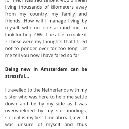
living thousands of kilometers away 
from my country, my family and 
friends. How will I manage living by 
myself with no one around me to 
look for help ? Will I be able to make it 
? These were my thoughts that I tried 
not to ponder over for too long. Let 
me tell you how I have fared so far.
Being new in Amsterdam can be 
stressful...
I travelled to the Netherlands with my 
sister who was here to help me settle 
down and be by my side as I was 
overwhelmed by my surroundings, 
since it is my first time abroad, ever. I 
was unsure of myself and thus 