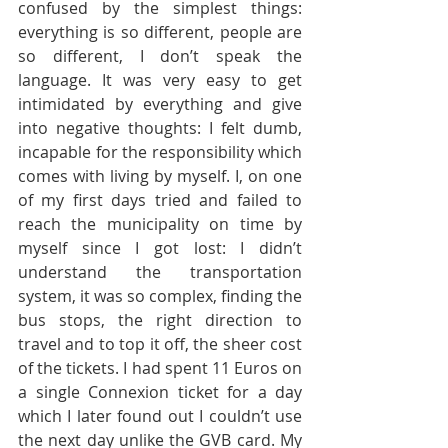
confused by the simplest things: 
everything is so different, people are 
so different, I don’t speak the 
language. It was very easy to get 
intimidated by everything and give 
into negative thoughts: I felt dumb, 
incapable for the responsibility which 
comes with living by myself. I, on one 
of my first days tried and failed to 
reach the municipality on time by 
myself since I got lost: I didn’t 
understand the transportation 
system, it was so complex, finding the 
bus stops, the right direction to 
travel and to top it off, the sheer cost 
of the tickets. I had spent 11 Euros on 
a single Connexion ticket for a day 
which I later found out I couldn’t use 
the next day unlike the GVB card. My 