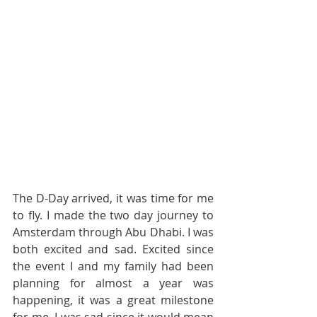
The D-Day arrived, it was time for me 
to fly. I made the two day journey to 
Amsterdam through Abu Dhabi. I was 
both excited and sad. Excited since 
the event I and my family had been 
planning for almost a year was 
happening, it was a great milestone 
for me. I was sad since it would mean 