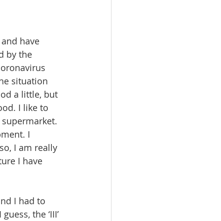
y and have 
d by the 
 coronavirus 
he situation 
d a little, but 
d. I like to 
e supermarket. 
ment. I 
o, I am really 
ture I have 
and I had to 
uess, the ‘III’ 