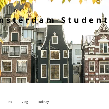
msterdam Student
Tips
Vlog
Holiday