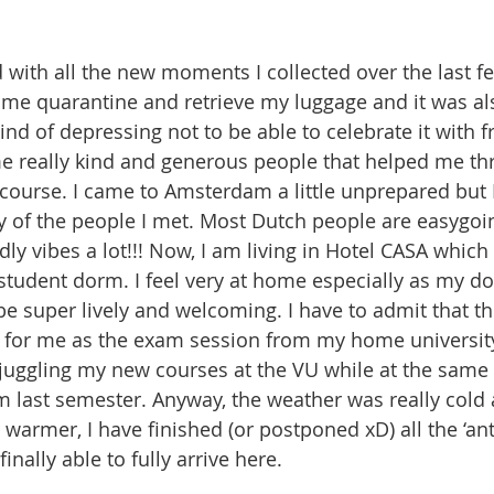
with all the new moments I collected over the last fe
 some quarantine and retrieve my luggage and it was a
kind of depressing not to be able to celebrate it with f
e really kind and generous people that helped me thr
 course. I came to Amsterdam a little unprepared but 
ty of the people I met. Most Dutch people are easygoin
dly vibes a lot!!! Now, I am living in Hotel CASA which
student dorm. I feel very at home especially as my d
be super lively and welcoming. I have to admit that th
for me as the exam session from my home university 
s juggling my new courses at the VU while at the same 
last semester. Anyway, the weather was really cold 
 warmer, I have finished (or postponed xD) all the ‘ant
inally able to fully arrive here. 