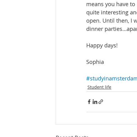
means you have to 
quite interesting an
open. Until then, I 
dinner parties…apar
Happy days! 
Sophia
#studyinamsterda
Student life