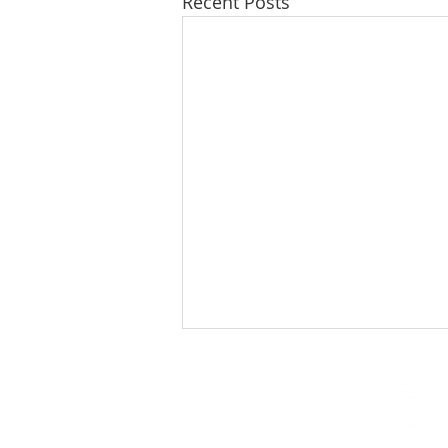
Recent Posts