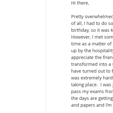
Hi there,
Pretty overwhelmed 
of all, I had to do
birthday, so it was 
However, I met som
time as a matter of
up by the hospitali
appreciate the frien
transformed into a 
have turned out to 
was extremely hard 
taking place.  I wa
pass my exams from 
the days are getting
and papers and I’m f