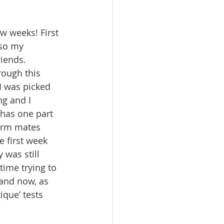
w weeks! First 
lso my 
riends. 
ough this 
I was picked 
g and I 
 has one part 
orm mates 
e first week 
was still 
time trying to 
and now, as 
ique’ tests 