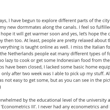
ys, I have begun to explore different parts of the cit
my new dormmates along the canals. I feel so fulfille
 I hope it will get warmer soon and yes, let’s hope the
by then too. At least, people are pretty relaxed about t
erything is taught online as well. I miss the Italian foo
 the Netherlands people eat many different types of foo
 too lazy to cook or get some Indonesian food from th
ops have been closed, I lacked some basic home equip
only after two week was I able to pick up my stuff. Als
as not easy to get some, but as you can see in the pic
)
overwhelmed by the educational level of the university 
 ‘Econometrics III’. I never had any econometrics and I g