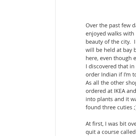
Over the past few da
enjoyed walks with 
beauty of the city. 
will be held at bay 
here, even though ev
I discovered that in
order Indian if I’m
As all the other sh
ordered at IKEA and 
into plants and it w
found three cuties ;
At first, I was bit 
quit a course called