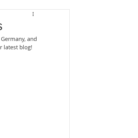
s
 Germany, and 
 latest blog!