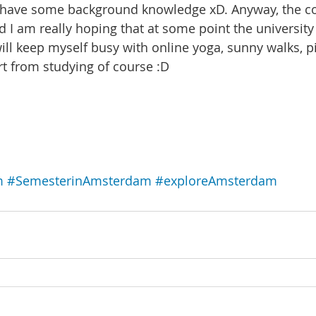
have some background knowledge xD. Anyway, the co
d I am really hoping that at some point the university 
will keep myself busy with online yoga, sunny walks, p
t from studying of course :D
m
#SemesterinAmsterdam
#exploreAmsterdam