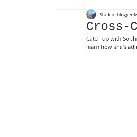
Student blogger
M
Cross-
Catch up with Soph
learn how she's adj