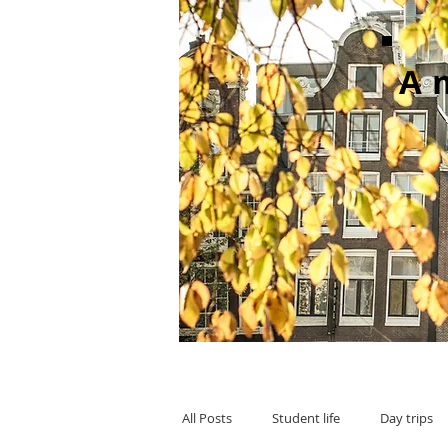
A
All Posts
Student life
Day trips