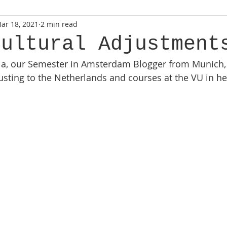
ar 18, 2021
2 min read
Cultural Adjustment
ia, our Semester in Amsterdam Blogger from Munich,
usting to the Netherlands and courses at the VU in her