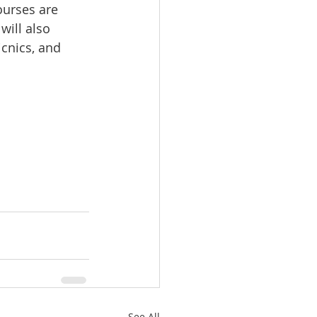
urses are 
will also 
icnics, and 
See All