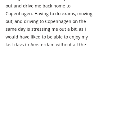
out and drive me back home to 
Copenhagen. Having to do exams, moving 
out, and driving to Copenhagen on the 
same day is stressing me out a bit, as I 
would have liked to be able to enjoy my 
last days in Amsterdam without all the 
stress. That being said, I look forward to 
ending my time in Amsterdam with a 
road trip with my dad, when we indeed 
will be “Driving home for Christmas.” 