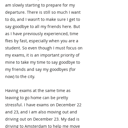
am slowly starting to prepare for my 
departure. There is still so much I want 
to do, and I wasn’t to make sure I get to 
say goodbye to all my friends here. But 
as I have previously experienced, time 
flies by fast, especially when you are a 
student. So even though I must focus on 
my exams, it is an important priority of 
mine to take my time to say goodbye to 
my friends and say my goodbyes (for 
now) to the city.
Having exams at the same time as 
leaving to go home can be pretty 
stressful. I have exams on December 22 
and 23, and I am also moving out and 
driving out on December 23. My dad is 
driving to Amsterdam to help me move 