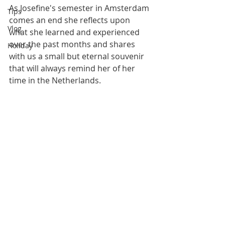
As Josefine's semester in Amsterdam 
Tips
comes an end she reflects upon 
Vlog
what she learned and experienced 
over the past months and shares 
Holiday
with us a small but eternal souvenir 
that will always remind her of her 
time in the Netherlands.