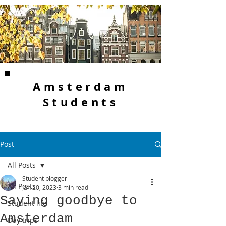
Amsterdam
Students
Post
All Posts
Student blogger
All Posts
Jan 20, 2023
3 min read
Saying goodbye to
Student life
Amsterdam
Day trips