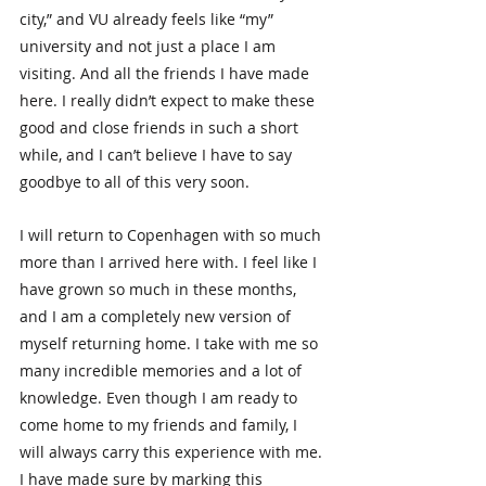
city,” and VU already feels like “my” 
university and not just a place I am 
visiting. And all the friends I have made 
here. I really didn’t expect to make these 
good and close friends in such a short 
while, and I can’t believe I have to say 
goodbye to all of this very soon.
I will return to Copenhagen with so much 
more than I arrived here with. I feel like I 
have grown so much in these months, 
and I am a completely new version of 
myself returning home. I take with me so 
many incredible memories and a lot of 
knowledge. Even though I am ready to 
come home to my friends and family, I 
will always carry this experience with me. 
I have made sure by marking this 