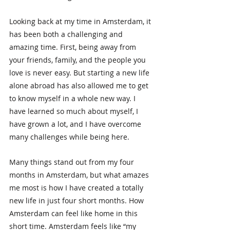
Looking back at my time in Amsterdam, it 
has been both a challenging and 
amazing time. First, being away from 
your friends, family, and the people you 
love is never easy. But starting a new life 
alone abroad has also allowed me to get 
to know myself in a whole new way. I 
have learned so much about myself, I 
have grown a lot, and I have overcome 
many challenges while being here.
Many things stand out from my four 
months in Amsterdam, but what amazes 
me most is how I have created a totally 
new life in just four short months. How 
Amsterdam can feel like home in this 
short time. Amsterdam feels like “my 