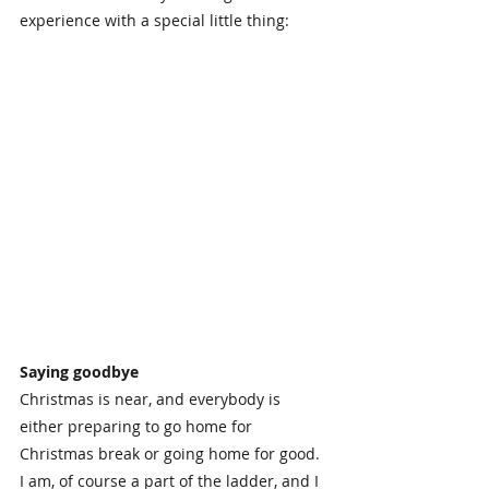
experience with a special little thing:
Saying goodbye
Christmas is near, and everybody is 
either preparing to go home for 
Christmas break or going home for good. 
I am, of course a part of the ladder, and I 