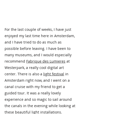
For the last couple of weeks, I have just 
enjoyed my last time here in Amsterdam, 
and I have tried to do as much as 
possible before leaving. I have been to 
many museums, and I would especially 
recommend 
Fabrique des Lumieres
 at 
Westerpark, a really cool digital art 
center. There is also a 
light festival
 in 
Amsterdam right now, and I went on a 
canal cruise with my friend to get a 
guided tour. It was a really lovely 
experience and so magic to sail around 
the canals in the evening while looking at 
these beautiful light installations.