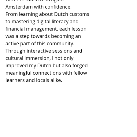
Amsterdam with confidence.
From learning about Dutch customs 
to mastering digital literacy and 
financial management, each lesson 
was a step towards becoming an 
active part of this community. 
Through interactive sessions and 
cultural immersion, I not only 
improved my Dutch but also forged 
meaningful connections with fellow 
learners and locals alike.