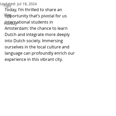
Updated:
Jul 18, 2024
Tips
Today, I’m thrilled to share an 
Vlog
opportunity that’s pivotal for us 
international students in 
Holiday
Amsterdam: the chance to learn 
Dutch and integrate more deeply 
into Dutch society. Immersing 
ourselves in the local culture and 
language can profoundly enrich our 
experience in this vibrant city.