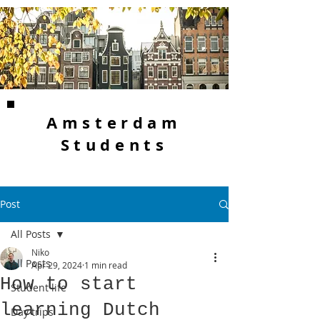
Amsterdam
Students
Post
All Posts
Niko
All Posts
Apr 29, 2024
1 min read
How to start
Student life
learning Dutch
Day trips