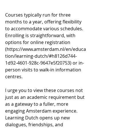
Courses typically run for three 
months to a year, offering flexibility 
to accommodate various schedules. 
Enrolling is straightforward, with 
options for online registration 
(
https://www.amsterdam.nl/en/educa
tion/learning-dutch/#h8126d744-
1d92-4601-928c-9647e5f20753
) or in-
person visits to walk-in information 
centres.
I urge you to view these courses not 
just as an academic requirement but 
as a gateway to a fuller, more 
engaging Amsterdam experience. 
Learning Dutch opens up new 
dialogues, friendships, and 