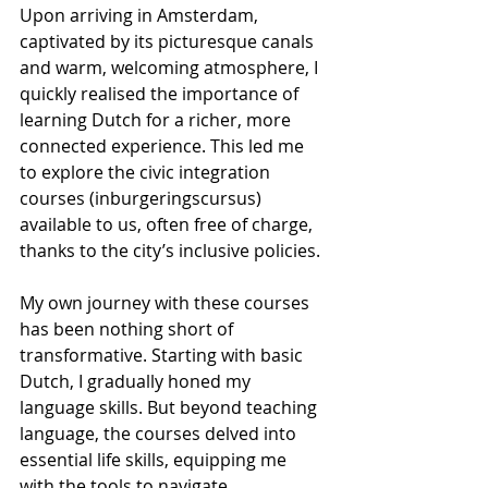
Upon arriving in Amsterdam, 
captivated by its picturesque canals 
and warm, welcoming atmosphere, I 
quickly realised the importance of 
learning Dutch for a richer, more 
connected experience. This led me 
to explore the civic integration 
courses (inburgeringscursus) 
available to us, often free of charge, 
thanks to the city’s inclusive policies.
My own journey with these courses 
has been nothing short of 
transformative. Starting with basic 
Dutch, I gradually honed my 
language skills. But beyond teaching 
language, the courses delved into 
essential life skills, equipping me 
with the tools to navigate 