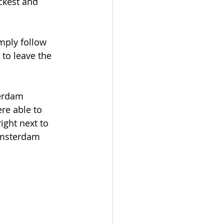
ckest and 
mply follow 
to leave the 
erdam 
re able to 
ght next to 
 Amsterdam 