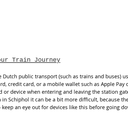
our Train Journey
e Dutch public transport (such as trains and buses) us
rd, credit card, or a mobile wallet such as Apple Pay 
d or device when entering and leaving the station gat
 in Schiphol it can be a bit more difficult, because t
o keep an eye out for devices like this before going d