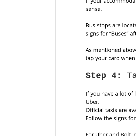
If your accommodati
sense. 
Bus stops are locate
signs for “Buses” aft
As mentioned above
tap your card when 
Step 4:
 T
If you have a lot of
Uber. 
Official taxis are a
Follow the signs for 
For Uber and Bolt, o