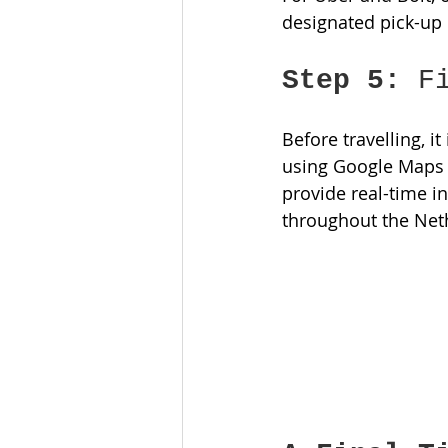
designated pick-up l
Step 5:
 F
Before travelling, i
using Google Maps o
provide real-time i
throughout the Net