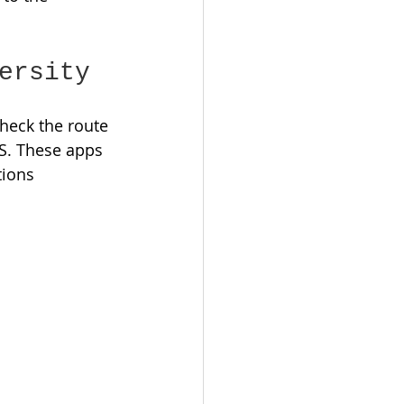
ersity
check the route 
S. These apps 
tions 