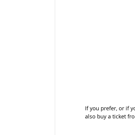
If you prefer, or i
also buy a ticket fr