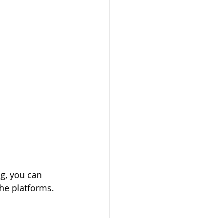
g, you can 
he platforms. 