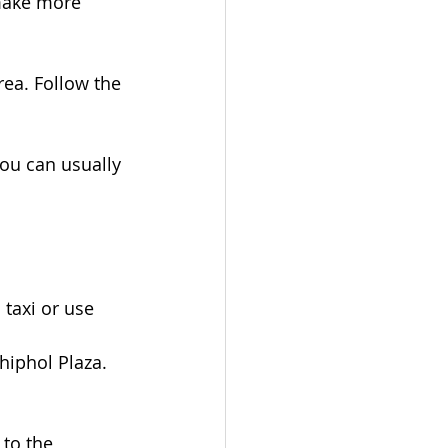
 make more 
rea. Follow the 
ou can usually 
 taxi or use 
chiphol Plaza. 
to the 