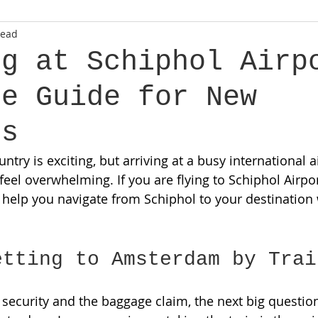
read
ng at Schiphol Airp
le Guide for New
ts
try is exciting, but arriving at a busy international ai
 feel overwhelming. If you are flying to Schiphol Airport
l help you navigate from Schiphol to your destination 
etting to Amsterdam by Trai
 security and the baggage claim, the next big question