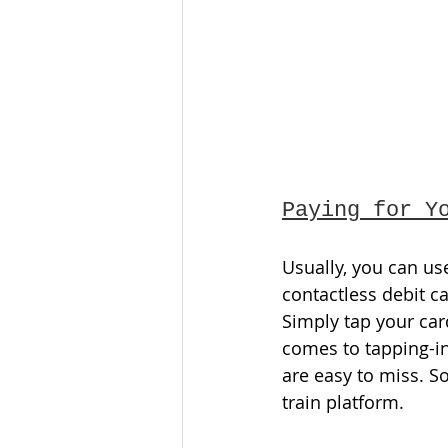
Paying for Y
Usually, you can us
contactless debit ca
Simply tap your car
comes to tapping-in
are easy to miss. S
train platform. 