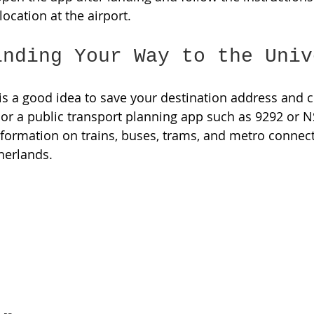
ocation at the airport. 
inding Your Way to the Univ
t is a good idea to save your destination address and 
r a public transport planning app such as 9292 or N
nformation on trains, buses, trams, and metro connec
herlands. 