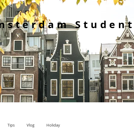
msterdam Student
Tips
Vlog
Holiday