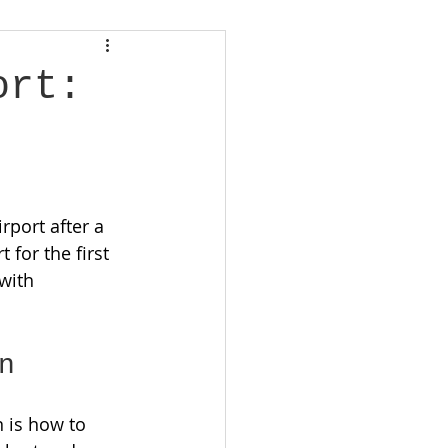
ort:
rport after a 
 for the first 
with 
n
 is how to 