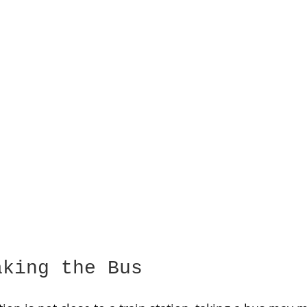
aking the Bus