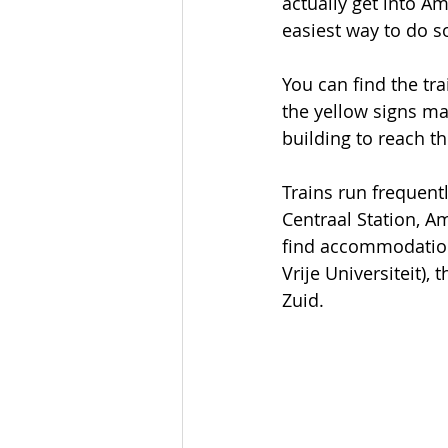
actually get into Am
easiest way to do s
You can find the tra
the yellow signs ma
building to reach th
Trains run frequen
Centraal Station, A
find accommodation 
Vrije Universiteit),
Zuid. 