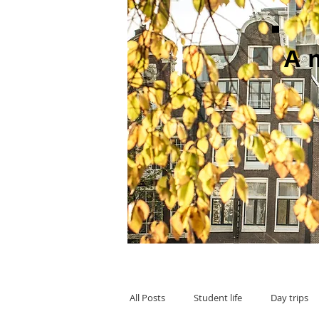
A
All Posts
Student life
Day trips