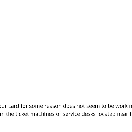
f your card for some reason does not seem to be workin
om the ticket machines or service desks located near t