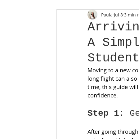
Paula
Jul 8
3 min 
Arrivi
A Simp
Studen
Moving to a new coun
long flight can also
time, this guide wil
confidence. 
Step 1
: G
After going through