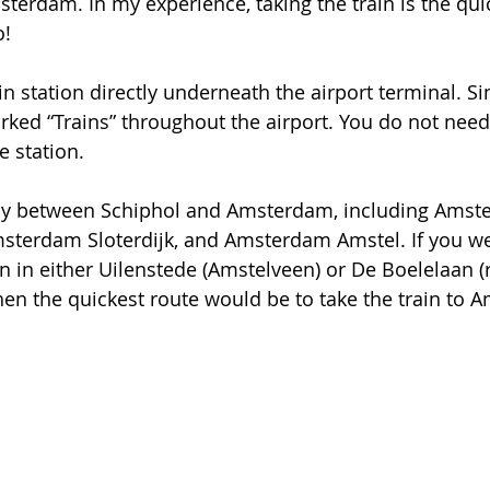
sterdam. In my experience, taking the train is the qui
o!
in station directly underneath the airport terminal. Si
rked “Trains” throughout the airport. You do not need 
e station. 
tly between Schiphol and Amsterdam, including Amst
msterdam Sloterdijk, and Amsterdam Amstel. If you we
in either Uilenstede (Amstelveen) or De Boelelaan (ri
 then the quickest route would be to take the train to