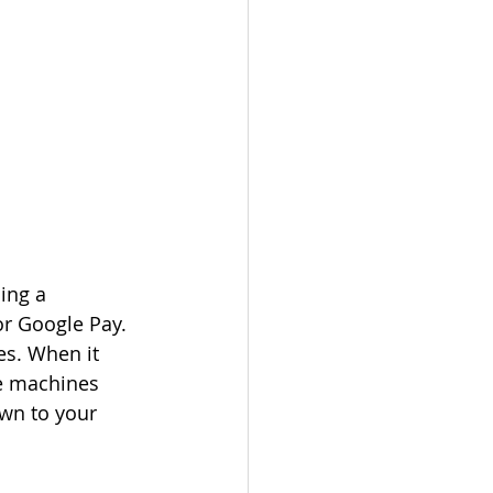
ing a 
or Google Pay. 
es. When it 
he machines 
own to your 