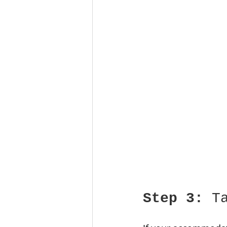
Step 3:
 T