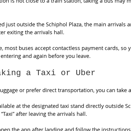
on is not close to a train station, taking a bus may
d just outside the Schiphol Plaza, the main arrivals a
er exiting the arrivals hall. 
, most buses accept contactless payment cards, so y
entering and again before you leave. 
aking a Taxi or Uber
 luggage or prefer direct transportation, you can take a
vailable at the designated taxi stand directly outside S
“Taxi” after leaving the arrivals hall. 
pen the app after landing and follow the instructions 