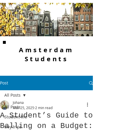
Amsterdam
Students
Post
All Posts
Johana
All Posts
Mar 25, 2025
2 min read
A Student’s Guide to
Student life
Balling on a Budget:
Day trips