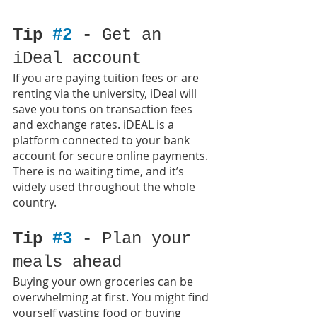
Tip 
#2
 - 
Get an 
iDeal account
If you are paying tuition fees or are 
renting via the university, iDeal will 
save you tons on transaction fees 
and exchange rates. iDEAL is a 
platform connected to your bank 
account for secure online payments. 
There is no waiting time, and it’s 
widely used throughout the whole 
country.
Tip 
#3
 - 
Plan your 
meals ahead
Buying your own groceries can be 
overwhelming at first. You might find 
yourself wasting food or buying 