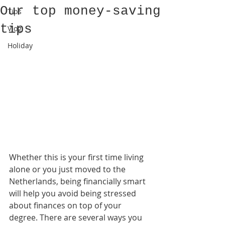
Our top money-saving
Tips
tips
Vlog
Holiday
Whether this is your first time living 
alone or you just moved to the 
Netherlands, being financially smart 
will help you avoid being stressed 
about finances on top of your 
degree. There are several ways you 