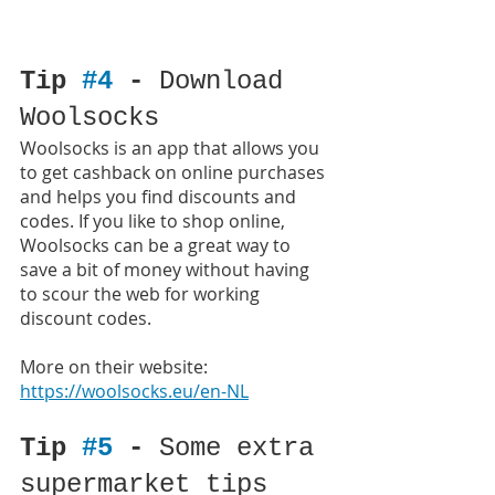
Tip 
#4
 - 
Download 
Woolsocks
Woolsocks is an app that allows you 
to get cashback on online purchases 
and helps you find discounts and 
codes. If you like to shop online, 
Woolsocks can be a great way to 
save a bit of money without having 
to scour the web for working 
discount codes.
More on their website: 
https://woolsocks.eu/en-NL
Tip 
#5
 - 
Some extra 
supermarket tips