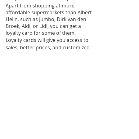
Apart from shopping at more 
affordable supermarkets than Albert 
Heijn, such as Jumbo, Dirk van den 
Broek, Aldi, or Lidl, you can get a 
loyalty card for some of them.
Loyalty cards will give you access to 
sales, better prices, and customized 
discounts based on your purchases.
We hope you find this helpful, and 
don’t forget that money shouldn’t be 
constantly weighing on you. If it’s 
distracting you to the point you’re 
struggling to meet deadlines, it’s 
best to reach out. If you’re unsure 
whom to approach, we recommend 
starting with the Student Wellbeing 
Point 