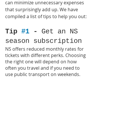
can minimize unnecessary expenses 
that surprisingly add up. We have 
compiled a list of tips to help you out:
Tip 
#1
 - 
Get an NS 
season subscription
NS offers reduced monthly rates for 
tickets with different perks. Choosing 
the right one will depend on how 
often you travel and if you need to 
use public transport on weekends.