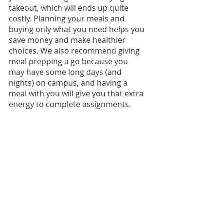
takeout, which will ends up quite 
costly. Planning your meals and 
buying only what you need helps you 
save money and make healthier 
choices. We also recommend giving 
meal prepping a go because you 
may have some long days (and 
nights) on campus, and having a 
meal with you will give you that extra 
energy to complete assignments.