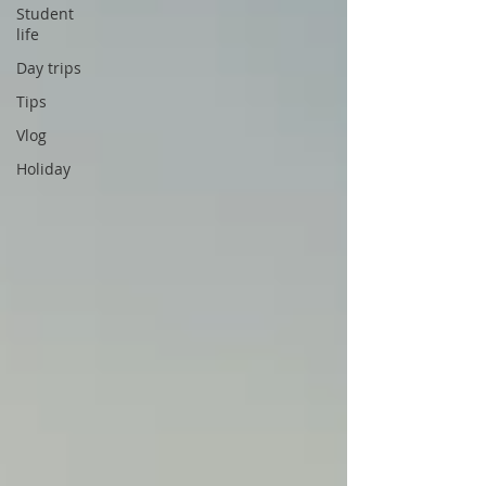
Student
life
Day trips
Tips
Vlog
Holiday