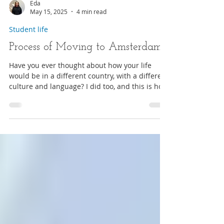
Eda
May 15, 2025
4 min read
Student life
Process of Moving to Amsterdam
Have you ever thought about how your life
would be in a different country, with a different
culture and language? I did too, and this is how
I ended up in Amsterdam as an International
Student!