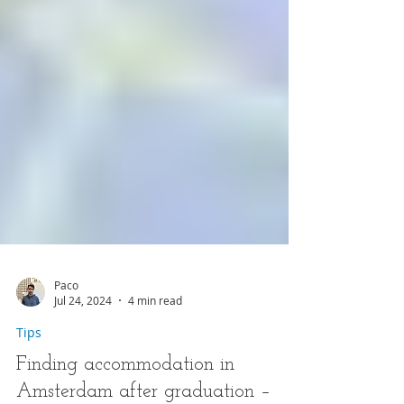
Paco
Jul 24, 2024
4 min read