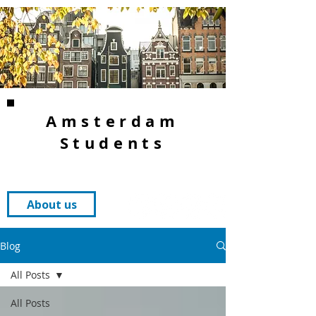
Amsterdam
Students
About us
Blog
All Posts
All Posts