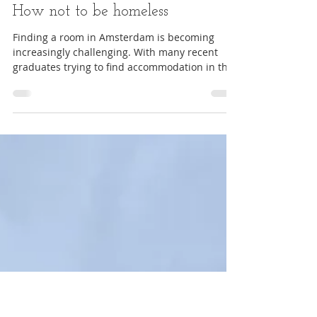
Tips
Finding accommodation in
Amsterdam after graduation –
How not to be homeless
Finding a room in Amsterdam is becoming
increasingly challenging. With many recent
graduates trying to find accommodation in the
area,...