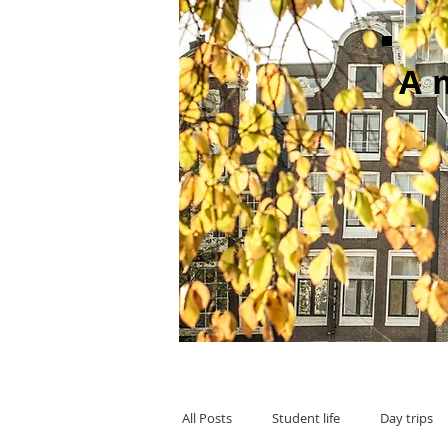
A
All Posts
Student life
Day trips