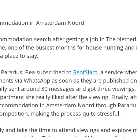
ommodation in Amsterdam Noord
ommodation search after getting a job in The Netherl
ne, one of the busiest months for house hunting and i
a place to stay.
 Pararius, Bea subscribed to 
RentSlam
, a service whe
nts via WhatsApp as soon as they are published on 
ially sent around 30 messages and got three viewings,
artment she really liked after the viewing. Finally, aft
ccommodation in Amsterdam Noord through Pararius.
ompetition, making the process quite stressful.
arly and take the time to attend viewings and explore 