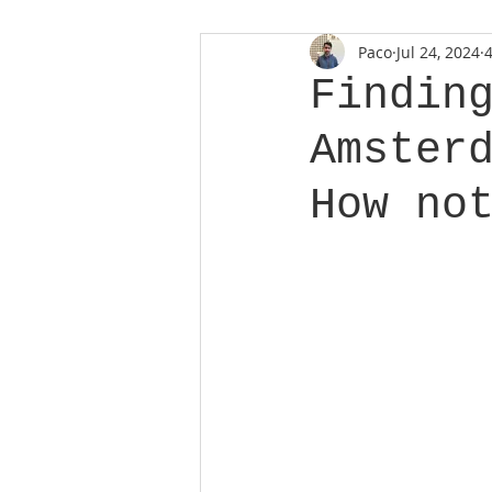
Paco
Jul 24, 2024
Findin
Amster
How no