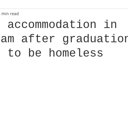
4 min read
g accommodation in
dam after graduatio
t to be homeless