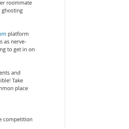
 her roommate 
 ghosting 
com
 platform 
s as nerve-
g to get in on 
ments and 
ble! Take 
ommon place 
e competition 