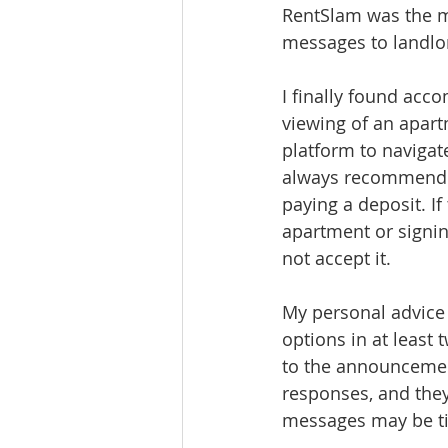
RentSlam was the ma
messages to landlor
I finally found acc
viewing of an apart
platform to navigate
always recommend v
paying a deposit. I
apartment or signing
not accept it.
My personal advice 
options in at least 
to the announcemen
responses, and they
messages may be t