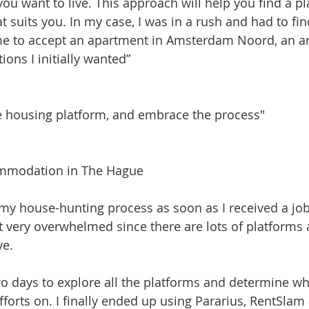
ou want to live. This approach will help you find a pl
hat suits you. In my case, I was in a rush and had to f
 me to accept an apartment in Amsterdam Noord, an a
ons I initially wanted”
 housing platform, and embrace the process"
ommodation in The Hague
 my house-hunting process as soon as I received a job 
felt very overwhelmed since there are lots of platforms 
ve.
wo days to explore all the platforms and determine w
fforts on. I finally ended up using Pararius, RentSla