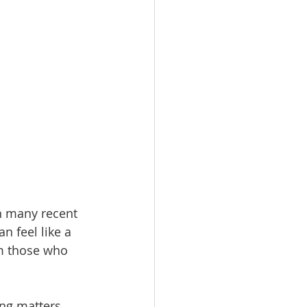
h many recent 
n feel like a 
om those who 
ng matters. 