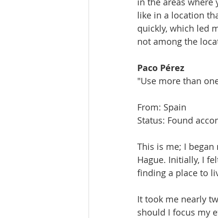
in the areas where y
like in a location t
quickly, which led
not among the locati
Paco Pérez
"Use more than one
From: Spain
Status: Found acc
This is me; I began
Hague. Initially, I 
finding a place to li
It took me nearly t
should I focus my e