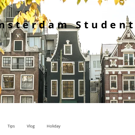
msterdam Student
Tips
Vlog
Holiday