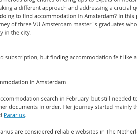
king a different approach and addressing a crucial q
 doing to find accommodation in Amsterdam? In this p
urney of three VU Amsterdam master´s graduates who 
 in the city.
id subscription, but finding accommodation felt like a
ommodation in Amsterdam
ccommodation search in February, but still needed to
er documents in order. Her journey started mainly t
d 
Pararius
.
rius are considered reliable websites in The Nether