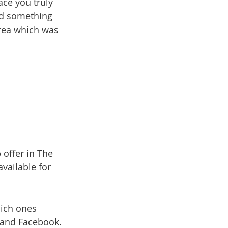
ace you truly 
ind something 
rea which was 
offer in The 
available for 
hich ones 
m and Facebook.