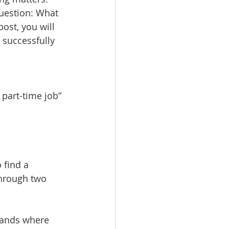
uestion: What 
ost, you will 
successfully 
 part-time job”
 find a 
hrough two 
lands where 