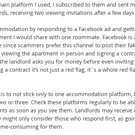
in platform I used, I subscribed to them and sent m
ds, receiving two viewing invitations after a few days
ommodation by responding to a Facebook ad and gettin
ment I would share with one roommate. Facebook is a 
 since scammers prefer this channel to post their fake
iewing the apartment in person and signing a contra
f the landlord asks you for money before even inviting
 a contract it's not just a red flag, it´s a whole red f
is to not stick only to one accommodation platform, 
two or three. Check these platforms regularly to be ab
ts as soon as you see them. Landlords may receive 
 might only consider those who respond first, as goi
ime-consuming for them.