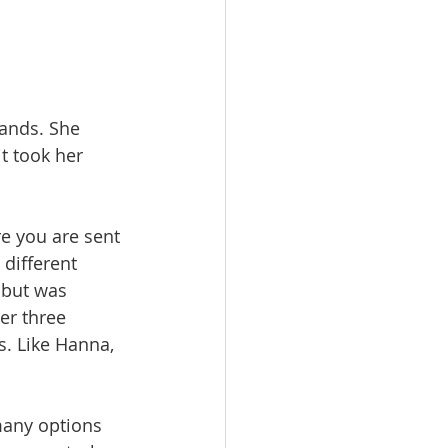
ands. She 
t took her 
re you are sent 
different 
 but was 
er three 
 Like Hanna, 
many options 