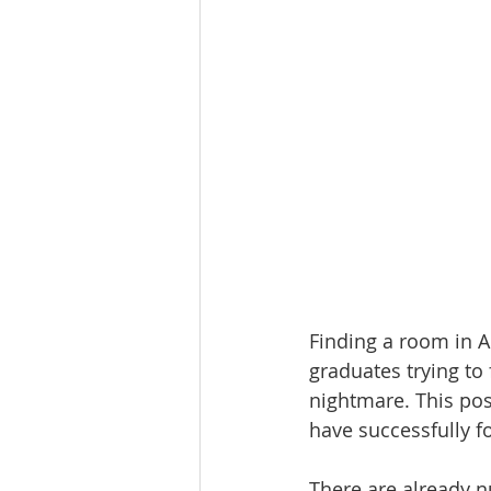
Finding a room in 
graduates trying to
nightmare. This pos
have successfully f
There are already n