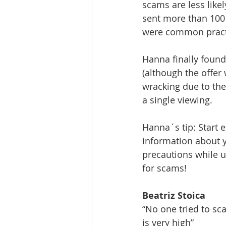
scams are less like
sent more than 100
were common practic
Hanna finally foun
(although the offer 
wracking due to the
a single viewing.
Hanna´s tip: Start e
information about y
precautions while u
for scams!
Beatriz Stoica
“No one tried to sc
is very high”