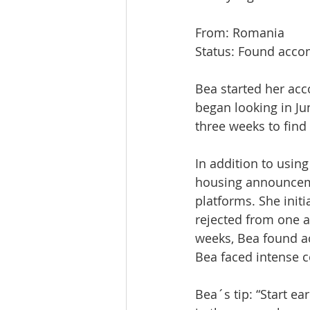
From: Romania
Status: Found acc
Bea started her acc
began looking in Ju
three weeks to find 
In addition to using
housing announceme
platforms. She init
rejected from one ap
weeks, Bea found a
Bea faced intense c
Bea´s tip: “Start e