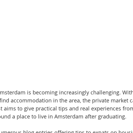
Amsterdam is becoming increasingly challenging. Wit
 find accommodation in the area, the private market ca
t aims to give practical tips and real experiences fr
ound a place to live in Amsterdam after graduating.
umerous blog entries offering tips to expats on housi