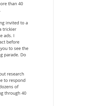
ore than 40 
.
g invited to a 
trickier 
 ads. I 
ct before 
 you to see the 
lag parade. Do 
but research 
le to respond 
dozens of 
ng through 40 