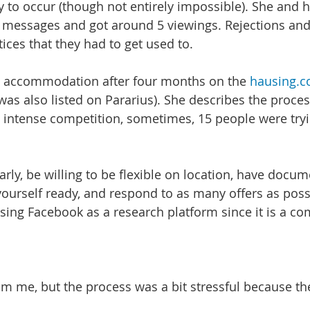
ly to occur (though not entirely impossible). She and
 messages and got around 5 viewings. Rejections and
es that they had to get used to.
d accommodation after four months on the 
hausing.
was also listed on Pararius). She describes the proces
 intense competition, sometimes, 15 people were tryin
arly, be willing to be flexible on location, have docu
ourself ready, and respond to as many offers as possi
sing Facebook as a research platform since it is a c
am me, but the process was a bit stressful because th