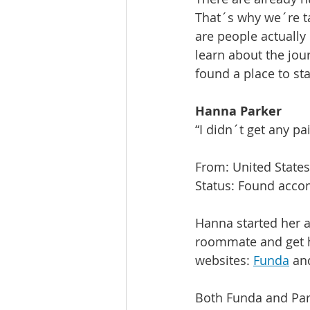
That´s why we´re ta
are people actually
learn about the jo
found a place to stay
Hanna Parker
“I didn´t get any pa
From: United States
Status: Found acc
Hanna started her a
roommate and get h
websites: 
Funda
 an
Both Funda and Para