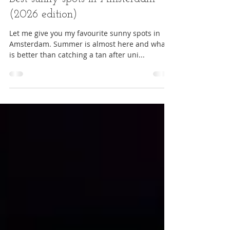
Student life
Best sunny spots in Amsterdam
(2026 edition)
Let me give you my favourite sunny spots in
Amsterdam. Summer is almost here and what
is better than catching a tan after uni...