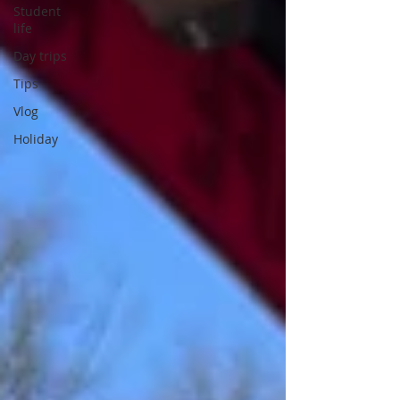
Student
life
Day trips
Tips
Vlog
Holiday