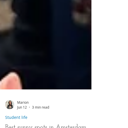
Marion
Jun 12
3 min read