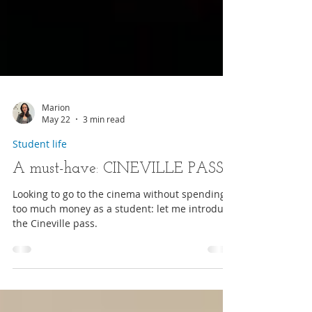
Marion
May 22
3 min read
Student life
A must-have: CINEVILLE PASS
Looking to go to the cinema without spending
too much money as a student: let me introduce
the Cineville pass.