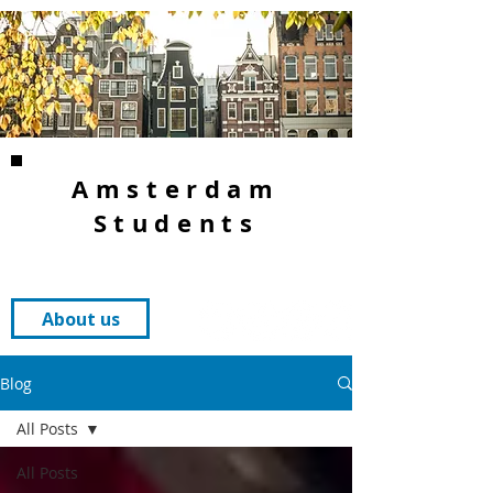
Amsterdam
Students
About us
Blog
All Posts
All Posts