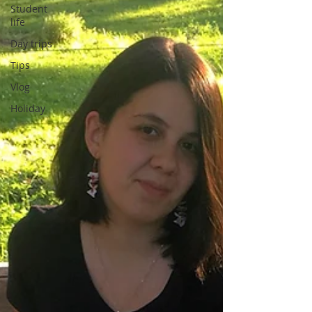
Student
life
Day trips
Tips
Vlog
Holiday