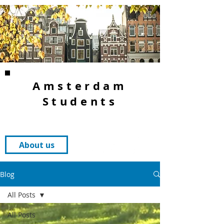
Amsterdam
Students
About us
Blog
All Posts
All Posts