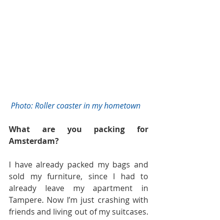
 Photo: Roller coaster in my hometown
What are you packing for 
Amsterdam?
I have already packed my bags and 
sold my furniture, since I had to 
already leave my apartment in 
Tampere. Now I’m just crashing with 
friends and living out of my suitcases. 