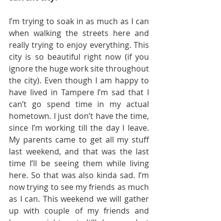
I’m trying to soak in as much as I can 
when walking the streets here and 
really trying to enjoy everything. This 
city is so beautiful right now (if you 
ignore the huge work site throughout 
the city). Even though I am happy to 
have lived in Tampere I’m sad that I 
can’t go spend time in my actual 
hometown. I just don’t have the time, 
since I’m working till the day I leave. 
My parents came to get all my stuff 
last weekend, and that was the last 
time I’ll be seeing them while living 
here. So that was also kinda sad. I’m 
now trying to see my friends as much 
as I can. This weekend we will gather 
up with couple of my friends and 