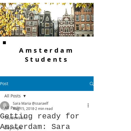
Amsterdam
Students
Post
All Posts
Sara Maria @ssaraelf
All Posts
Aug 15, 2018
2 min read
Getting ready for
Student life
Amsterdam: Sara
Day trips