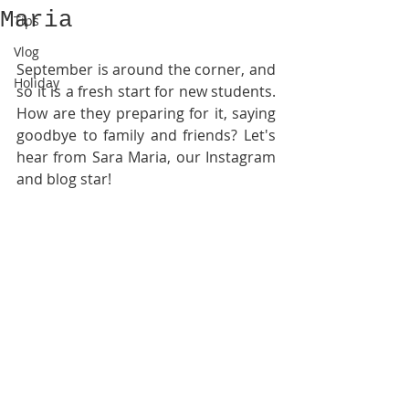
Maria
Tips
Vlog
September is around the corner, and 
Holiday
so it is a fresh start for new students. 
How are they preparing for it, saying 
goodbye to family and friends? Let's 
hear from Sara Maria, our Instagram 
and blog star! 