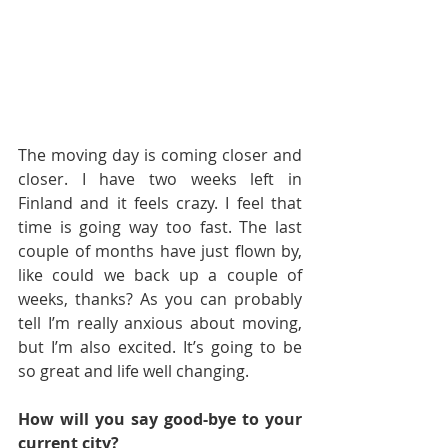
The moving day is coming closer and 
closer. I have two weeks left in 
Finland and it feels crazy. I feel that 
time is going way too fast. The last 
couple of months have just flown by, 
like could we back up a couple of 
weeks, thanks? As you can probably 
tell I’m really anxious about moving, 
but I’m also excited. It’s going to be 
so great and life well changing.
How will you say good-bye to your 
current city?