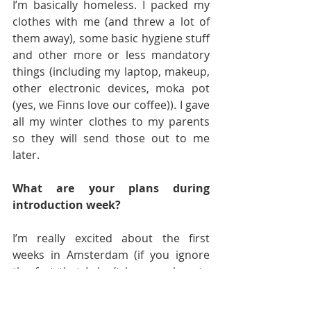
I’m basically homeless. I packed my 
clothes with me (and threw a lot of 
them away), some basic hygiene stuff 
and other more or less mandatory 
things (including my laptop, makeup, 
other electronic devices, moka pot 
(yes, we Finns love our coffee)). I gave 
all my winter clothes to my parents 
so they will send those out to me 
later.
What are your plans during 
introduction week?
I’m really excited about the first 
weeks in Amsterdam (if you ignore 
the fact that I don’t have a place to 
live). I will be attending the whole 
introduction week program and 