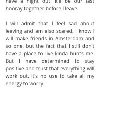
have a night out. It’ll be our last 
hooray together before I leave.
I will admit that I feel sad about 
leaving and am also scared. I know I 
will make friends in Amsterdam and 
so one, but the fact that I still don’t 
have a place to live kinda hunts me. 
But I have determined to stay 
positive and trust that everything will 
work out. It’s no use to take all my 
energy to worry.