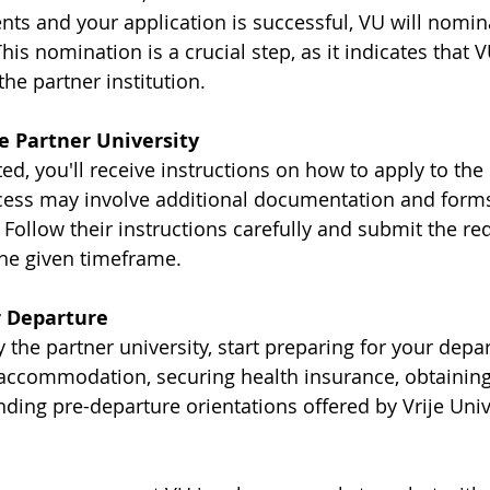
ts and your application is successful, VU will nomina
This nomination is a crucial step, as it indicates that 
the partner institution.
he Partner University
d, you'll receive instructions on how to apply to the 
ocess may involve additional documentation and forms 
. Follow their instructions carefully and submit the re
he given timeframe.
r Departure
the partner university, start preparing for your depar
accommodation, securing health insurance, obtaining a
ding pre-departure orientations offered by Vrije Unive