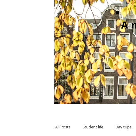
A
All Posts
Student life
Day trips