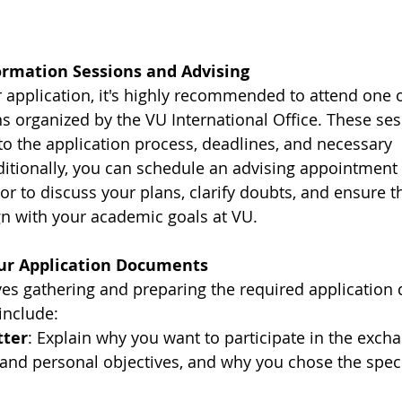
formation Sessions and Advising
r application, it's highly recommended to attend one o
s organized by the VU International Office. These ses
nto the application process, deadlines, and necessary 
tionally, you can schedule an advising appointment 
r to discuss your plans, clarify doubts, and ensure t
n with your academic goals at VU.
our Application Documents
ves gathering and preparing the required application
include:
tter
: Explain why you want to participate in the exch
nd personal objectives, and why you chose the speci