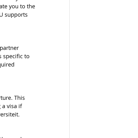
te you to the 
VU supports 
partner 
specific to 
quired 
ture. This 
 visa if 
rsiteit.