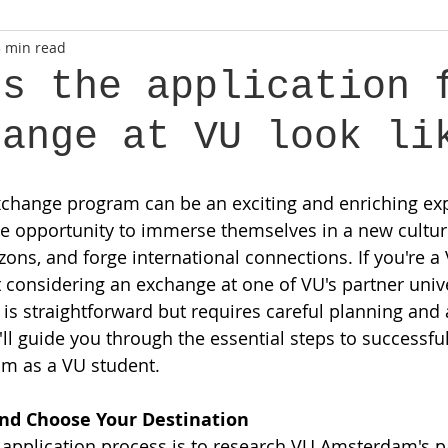
3 min read
es the application 
hange at VU look li
change program can be an exciting and enriching exp
he opportunity to immerse themselves in a new cultur
zons, and forge international connections. If you're a
onsidering an exchange at one of VU's partner univer
 is straightforward but requires careful planning and 
 I'll guide you through the essential steps to successful
m as a VU student.
and Choose Your Destination
he application process is to research VU Amsterdam's p