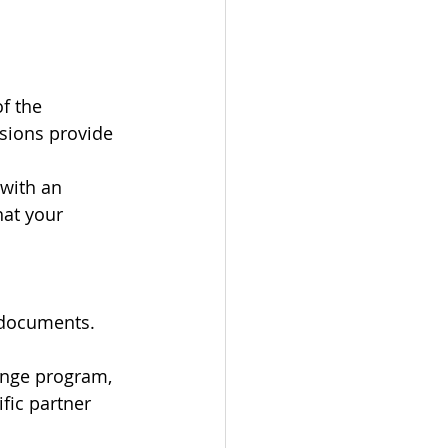
f the 
sions provide 
with an 
hat your 
 documents. 
ange program, 
fic partner 