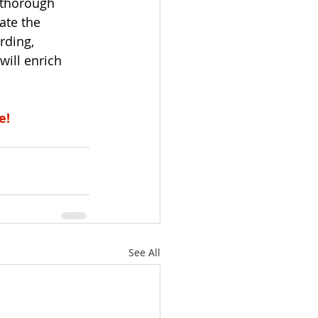
 thorough 
ate the 
rding, 
will enrich 
e!
See All