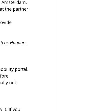
VU Amsterdam.
at the partner 
rovide 
uch as Honours 
bility portal. 
fore 
ally not 
it. If you 