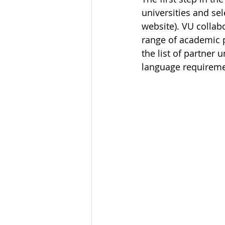
universities and se
website). VU collab
range of academic p
the list of partner 
language requiremen