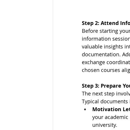
Step 2: Attend In
Before starting you
information session
valuable insights i
documentation. Addi
exchange coordinato
chosen courses alig
Step 3: Prepare Y
The next step invol
Typical documents 
Motivation Le
your academic a
university.