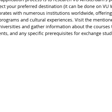
lect your preferred destination (it can be done on VU
orates with numerous institutions worldwide, offering
rograms and cultural experiences. Visit the mentione
universities and gather information about the courses t
ts, and any specific prerequisites for exchange stud