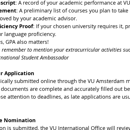
script
: A record of your academic performance at 
eement
: A preliminary list of courses you plan to take 
roved by your academic advisor.
iciency Proof
: If your chosen university requires it, p
r language proficiency.
, GPA also matters!
to remember to mention your extracurricular activities s
ernational Student Ambassador
r Application
pically submitted online through the VU Amsterdam mo
r documents are complete and accurately filled out be
e attention to deadlines, as late applications are usu
the Nomination
n is submitted, the VU International Office will review 