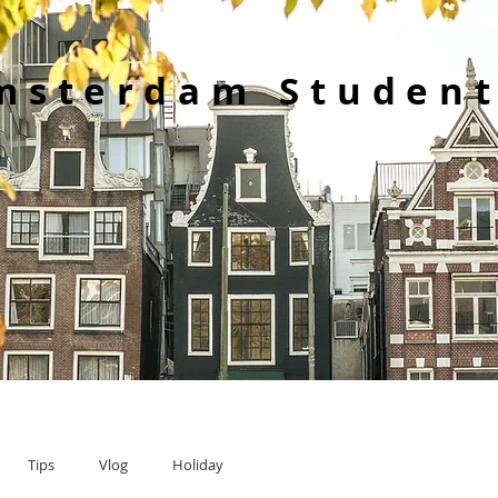
msterdam Student
Tips
Vlog
Holiday