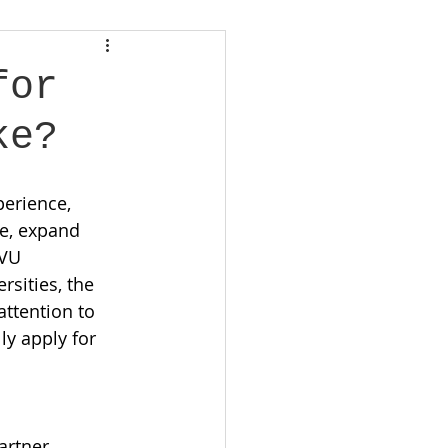
for
ke?
erience, 
e, expand 
 VU 
sities, the 
attention to 
ly apply for 
artner 