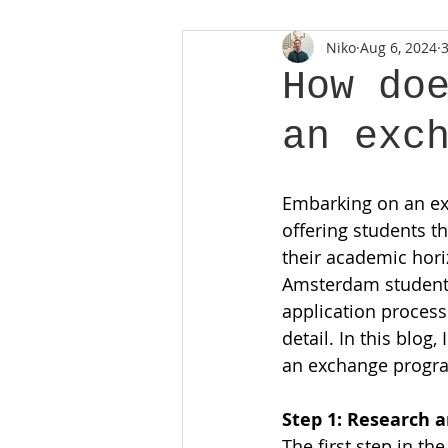
Niko
Aug 6, 2024
How do
an exc
Embarking on an ex
offering students t
their academic hori
Amsterdam student c
application process
detail. In this blog,
an exchange progra
Step 1: Research 
The first step in t