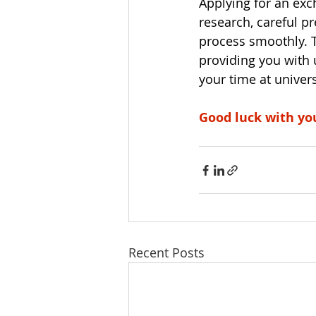
Applying for an exc
research, careful p
process smoothly. 
providing you with 
your time at univer
Good luck with yo
Recent Posts