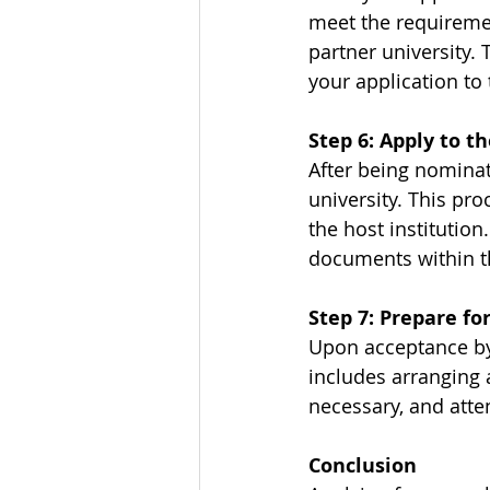
meet the requiremen
partner university. 
your application to 
Step 6: Apply to t
After being nominate
university. This pr
the host institution
documents within t
Step 7: Prepare fo
Upon acceptance by 
includes arranging 
necessary, and atten
Conclusion