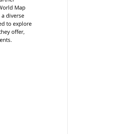
 World Map 
 a diverse 
d to explore 
hey offer, 
ents.