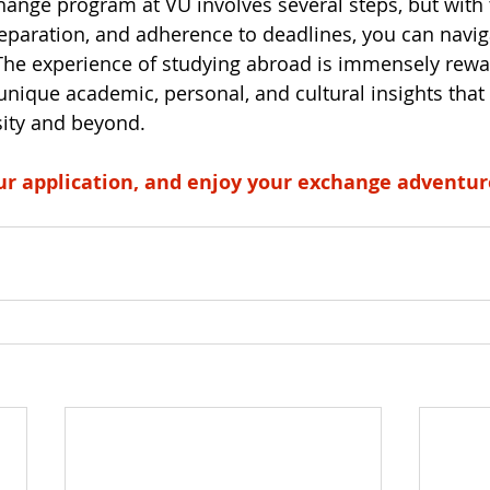
hange program at VU involves several steps, but with
reparation, and adherence to deadlines, you can navig
The experience of studying abroad is immensely rewa
unique academic, personal, and cultural insights that 
sity and beyond. 
ur application, and enjoy your exchange adventur