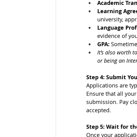
Academic Tran
Learning Agr
university, app
Language Prof
evidence of you
GPA:
 Sometimes
It’s also worth 
or being an Int
Step 4: Submit You
Applications are ty
Ensure that all you
submission. Pay clos
accepted.
Step 5: Wait for 
Once your applicatio