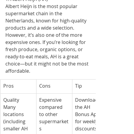
Albert Heijn is the most popular 
supermarket chain in the 
Netherlands, known for high-quality 
products and a wide selection. 
However, it’s also one of the more 
expensive ones. If you’re looking for 
fresh produce, organic options, or 
ready-to-eat meals, AH is a great 
choice—but it might not be the most 
affordable.
Pros
Cons
Tip
Quality
Expensive 
Download 
Many 
compared 
the AH 
locations 
to other 
Bonus App 
(including 
supermarket
for weekly 
smaller AH 
s
discounts!