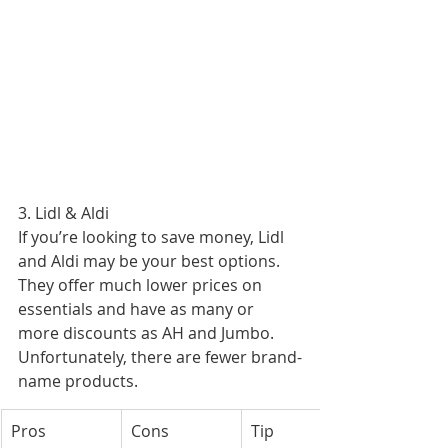
3. Lidl & Aldi
If you’re looking to save money, Lidl 
and Aldi may be your best options. 
They offer much lower prices on 
essentials and have as many or 
more discounts as AH and Jumbo. 
Unfortunately, there are fewer brand-
name products.
Pros
Cons
Tip