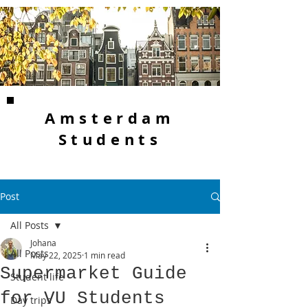
Amsterdam
Students
Post
All Posts
Johana
All Posts
May 22, 2025
1 min read
Supermarket Guide
Student life
for VU Students
Day trips