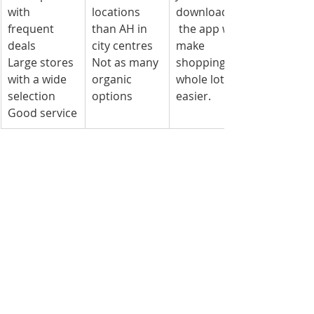
with 
locations 
downloading
frequent 
than AH in 
 the app will 
deals
city centres
make 
Large stores 
Not as many 
shopping a 
with a wide 
organic 
whole lot 
selection
options
easier.
Good service