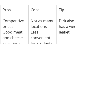
Pros
Cons
Tip
Competitive 
Not as many 
Dirk also 
prices
locations
has a weekly 
Good meat 
Less 
leaflet.
and cheese 
convenient 
selections
for students 
without a 
bike/car