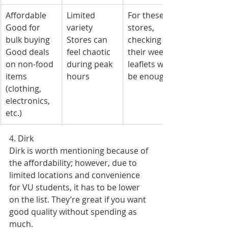
Affordable
Limited 
For these 
Good for 
variety
stores, 
bulk buying
Stores can 
checking 
Good deals 
feel chaotic 
their weekly 
on non-food 
during peak 
leaflets will 
items 
hours
be enough.
(clothing, 
electronics, 
etc.)
4. Dirk
Dirk is worth mentioning because of 
the affordability; however, due to 
limited locations and convenience 
for VU students, it has to be lower 
on the list. They’re great if you want 
good quality without spending as 
much.