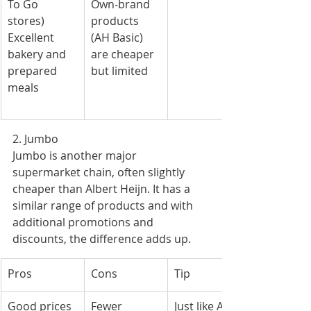
To Go 
Own-brand 
stores)
products 
Excellent 
(AH Basic) 
bakery and 
are cheaper 
prepared 
but limited
meals
2. Jumbo
Jumbo is another major 
supermarket chain, often slightly 
cheaper than Albert Heijn. It has a 
similar range of products and with 
additional promotions and 
discounts, the difference adds up.
Pros
Cons
Tip
Good prices 
Fewer 
Just like AH, 