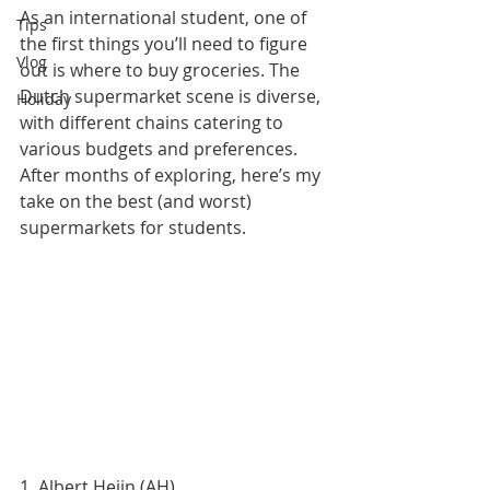
As an international student, one of 
Tips
the first things you’ll need to figure 
Vlog
out is where to buy groceries. The 
Dutch supermarket scene is diverse, 
Holiday
with different chains catering to 
various budgets and preferences. 
After months of exploring, here’s my 
take on the best (and worst) 
supermarkets for students.
1. Albert Heijn (AH)