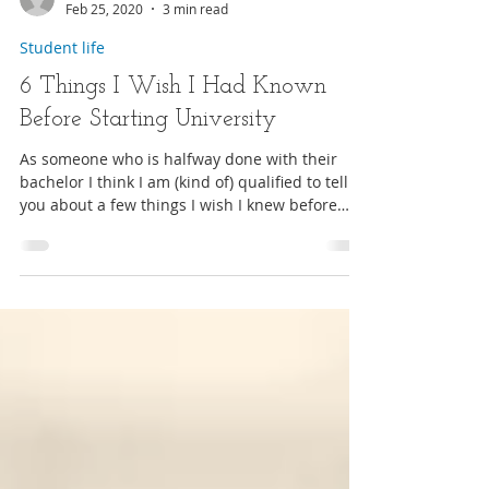
Hannah
Feb 25, 2020
3 min read
Student life
6 Things I Wish I Had Known
Before Starting University
As someone who is halfway done with their
bachelor I think I am (kind of) qualified to tell
you about a few things I wish I knew before
star