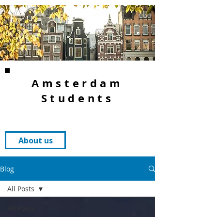
Amsterdam
Students
About us
Blog
All Posts
All Posts