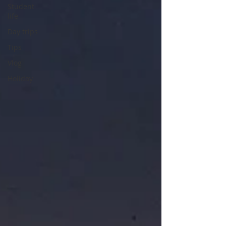
Student
life
Day trips
Tips
Vlog
Holiday