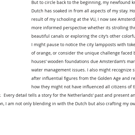
But to circle back to the beginning, my newfound k
Dutch has soaked in from all aspects of my stay. Ho
result of my schooling at the VU, I now see Amster
more informed perspective whether its strolling th
beautiful canals or exploring the city’s other color
I might pause to notice the city lampposts with tok
of orange, or consider the unique challenge faced 
houses’ wooden foundations due Amsterdam’s mars
water management issues. I also might recognize 
after influential figures from the Golden Age and ref
how they might not have influenced all citizens of
  Every detail tells a story for the Netherlands’ past and present 
n, I am not only blending in with the Dutch but also crafting my o