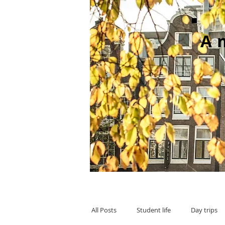
A
All Posts
Student life
Day trips