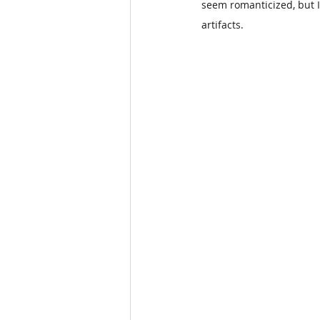
seem romanticized, but I
artifacts.