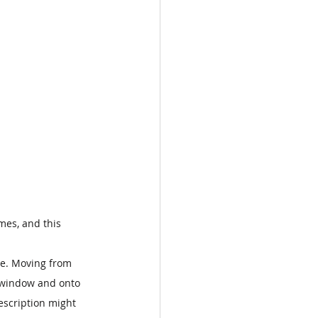
imes, and this 
me. Moving from 
d window and onto 
escription might 