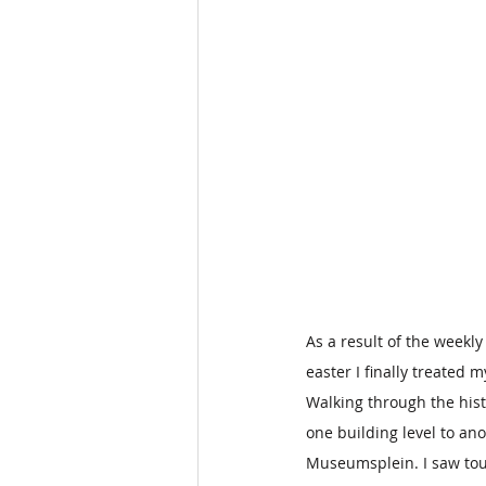
As a result of the weekly
easter I finally treated m
Walking through the histo
one building level to an
Museumsplein. I saw tour