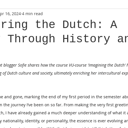
pr 16, 2024
4 min read
ering the Dutch: A
y Through History a
nt blogger Sofie shares how the course VU-course 'Imagining the Dutch' 
 of Dutch culture and society, ultimately enriching her intercultural exp
 and gone, marking the end of my first period in the semester abr
n the journey I’ve been on so far. From making the very first greeti
, I have already gained a much deeper understanding of what it a
 nationality, identity, or personality, the essence is ever evolving an