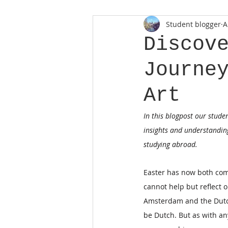
Student blogger
A
Discov
Journe
Art
In this blogpost our stude
insights and understanding
studying abroad.
Easter has now both come
cannot help but reflect o
Amsterdam and the Dutch
be Dutch. But as with any