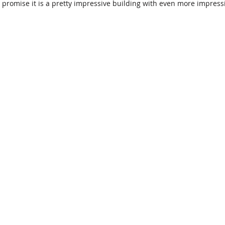
 promise it is a pretty impressive building with even more impressi