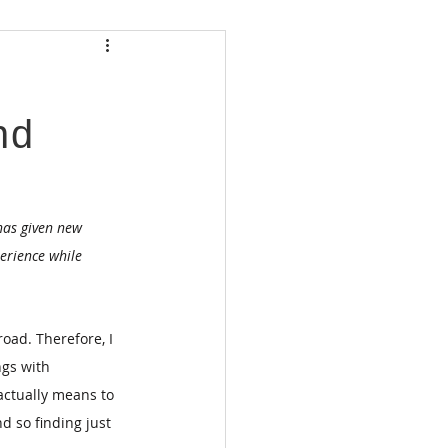
nd
has given new 
erience while 
oad. Therefore, I 
ngs with 
ctually means to 
d so finding just 