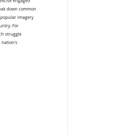
 excise engaged 
 break down common 
 popular imagery 
ntry. For 
ch struggle 
 nation's 