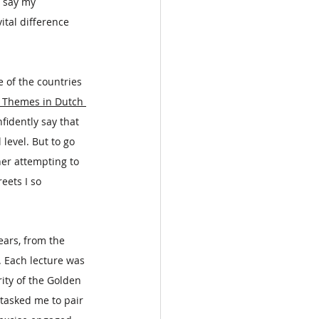
o say my 
tal difference 
e of the countries 
: Themes in Dutch 
fidently say that 
evel. But to go 
ner attempting to 
eets I so 
ars, from the 
 Each lecture was 
ty of the Golden 
tasked me to pair 