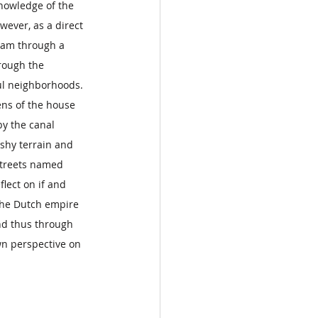
nowledge of the 
wever, as a direct 
dam through a 
rough the 
ful neighborhoods. 
ens of the house 
by the canal 
hy terrain and 
streets named 
lect on if and 
 the Dutch empire 
and thus through 
wn perspective on 