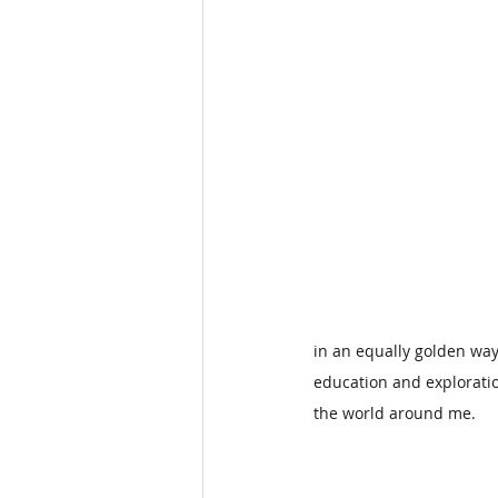
in an equally golden way.
education and exploratio
the world around me.