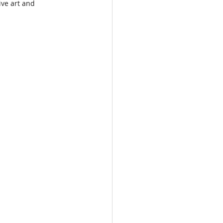
ve art and 