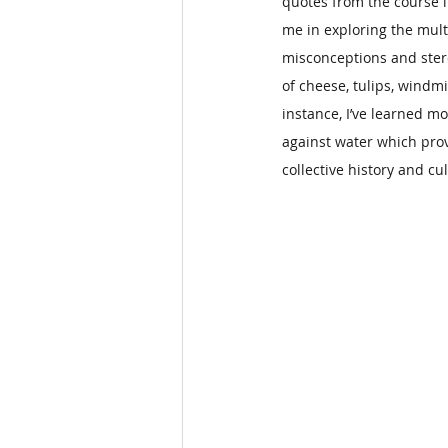
quotes from the course l
me in exploring the mult
misconceptions and ster
of cheese, tulips, windmi
instance, I’ve learned mo
against water which prov
collective history and cu