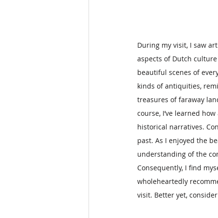
During my visit, I saw a
aspects of Dutch culture
beautiful scenes of every
kinds of antiquities, r
treasures of faraway lan
course, I’ve learned how 
historical narratives. C
past. As I enjoyed the be
understanding of the com
Consequently, I find mys
wholeheartedly recommend
visit. Better yet, consid