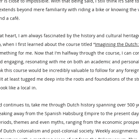
 close to impossible. With that being said, I still think it’s safe t
xtends beyond mere familiarity with riding a bike or knowing the vi
nd a café.
t heart, I am always fascinated by the history and cultural heritag
 So, when I first learned about the course titled “
Imagining the Dutch
something for me. Now that I'm halfway through the course, I can con
nd engaging, resonating with me on both an academic and personal l
nk this course would be incredibly valuable to follow for any foreig
It at least tugged me deep into the roots and foundations of the str
ook like a local in.
 continues to, take me through Dutch history spanning over 500 ye
eaking away from the Spanish Habsburg Empire to the present day.
eriods, themes and even myths, ranging from the economic prosperi
of Dutch colonialism and post-colonial society. Weekly assignments 