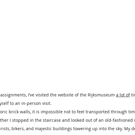
 assignments, I’ve visited the website of the Rijksmuseum 
a lot of
 t
yself to an in-person visit.
ric brick walls, it is impossible not to feel transported through ti
other I stopped in the staircase and looked out of an old-fashione
ists, bikers, and majestic buildings towering up into the sky. My d