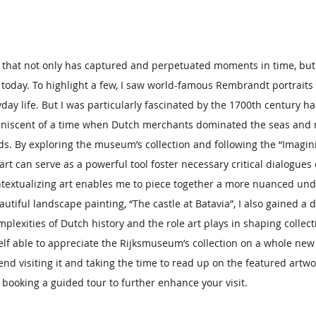
rt that not only has captured and perpetuated moments in time, but 
 today. To highlight a few, I saw world-famous Rembrandt portraits
day life. But I was particularly fascinated by the 1700th century ha
eminiscent of a time when Dutch merchants dominated the seas and 
ds. By exploring the museum’s collection and following the “Imagin
art can serve as a powerful tool foster necessary critical dialogues 
ontextualizing art enables me to piece together a more nuanced und
autiful landscape painting, “The castle at Batavia”, I also gained a 
plexities of Dutch history and the role art plays in shaping collect
elf able to appreciate the Rijksmuseum’s collection on a whole new 
 visiting it and taking the time to read up on the featured artwo
er booking a guided tour to further enhance your visit.