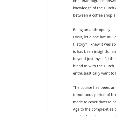
one unambiguous answer is
knowledge of the Dutch e
between a coffee shop a
Being an anthropologist a
I visit, let alone live in!
History
”, I knew it was 
is has been insightful a
beyond just myself, I thi
blend in with the Dutch. 
enthusiastically want to l
The course has been, and
tumultuous period of br
made to cover diverse p
Age to the complexities 