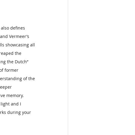
also defines 
 and Vermeer’s 
lls showcasing all 
reaped the 
ing the Dutch” 
of former 
erstanding of the 
deeper 
ive memory.   
light and I 
rks during your 