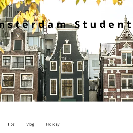
msterdam Student
Tips
Vlog
Holiday