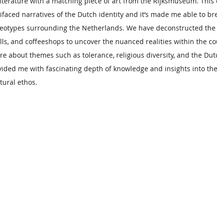
iterature with a matching piece of art from the Rijksmuseum. This
ifaced narratives of the Dutch identity and it’s made me able to
eotypes surrounding the Netherlands. We have deconstructed the
lls, and coffeeshops to uncover the nuanced realities within the cou
re about themes such as tolerance, religious diversity, and the Dut
ided me with fascinating depth of knowledge and insights into the
ltural ethos.