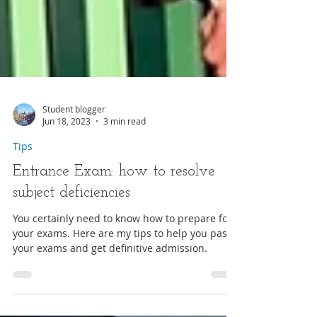
Student blogger
Jun 18, 2023
3 min read
Tips
Entrance Exam: how to resolve
subject deficiencies