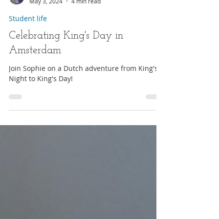
Student blogger
May 3, 2024
4 min read
Student life
Celebrating King's Day in
Amsterdam
Join Sophie on a Dutch adventure from King's
Night to King's Day!