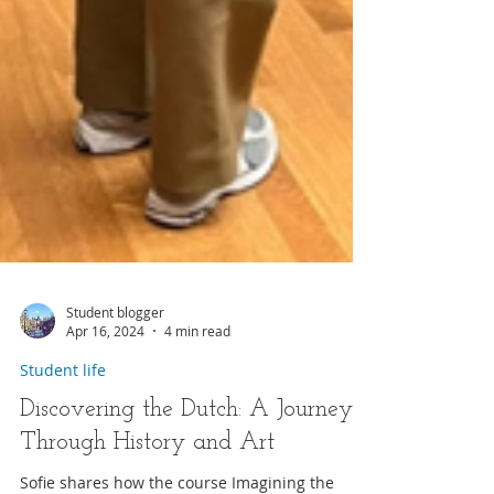
Student blogger
Apr 16, 2024
4 min read
Student life