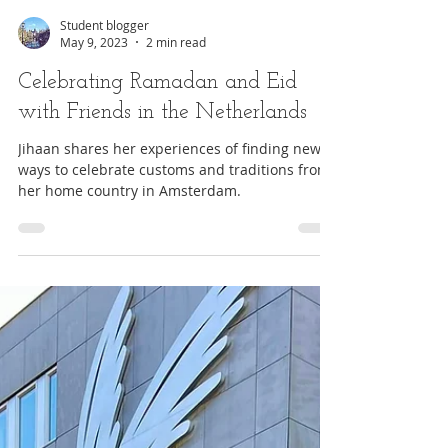
Student blogger
May 9, 2023
2 min read
Celebrating Ramadan and Eid
with Friends in the Netherlands
Jihaan shares her experiences of finding new
ways to celebrate customs and traditions from
her home country in Amsterdam.