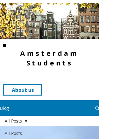
Amsterdam
Students
About us
Blog
All Posts
All Posts