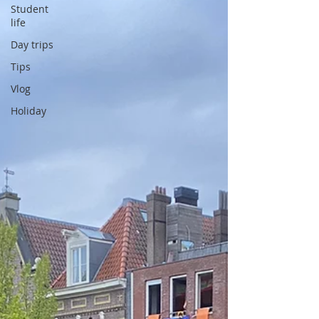
Student
life
Day trips
Tips
Vlog
Holiday