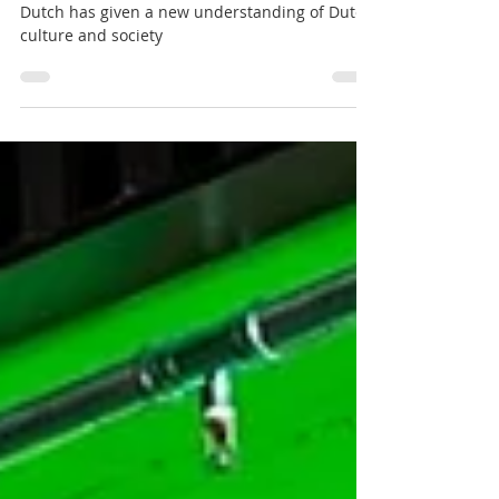
Discovering the Dutch: A Journey
Through History and Art
Sofie shares how the course Imagining the
Dutch has given a new understanding of Dutch
culture and society