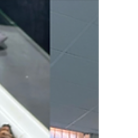
You certainly need to know how to prepare for
your exams. Here are my tips to help you pass
your exams and get definitive admission.