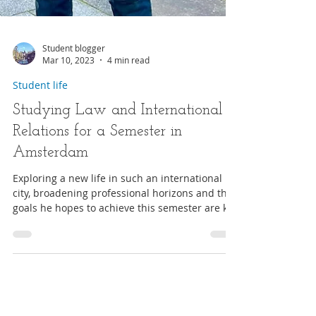
Student blogger
Mar 10, 2023
4 min read
Student life
Studying Law and International