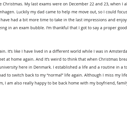
ore Christmas. My last exams were on December 22 and 23, when I 
hagen. Luckily my dad came to help me move out, so I could focus
have had a bit more time to take in the last impressions and enjoy 
ng in an exam bubble. I’m thankful that I got to say a proper good
in. It’s like I have lived in a different world while I was in Amsterd
et at home again. And It’s weird to think that when Christmas break 
niversity here in Denmark. I established a life and a routine in a to
ad to switch back to my “normal” life again. Although I miss my lif
, I am also really happy to be back home with my boyfriend, family