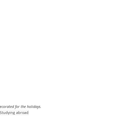
decorated for the holidays.
Studying abroad