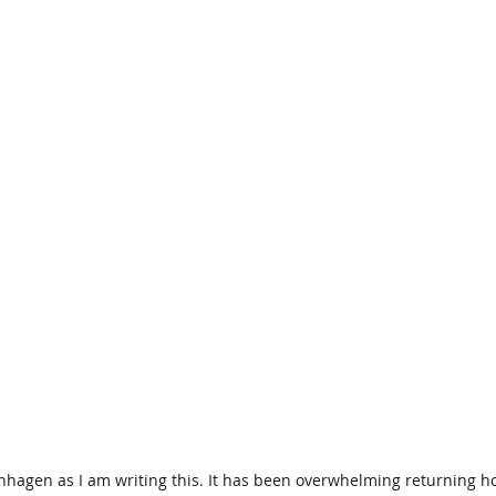
nhagen as I am writing this. It has been overwhelming returning ho