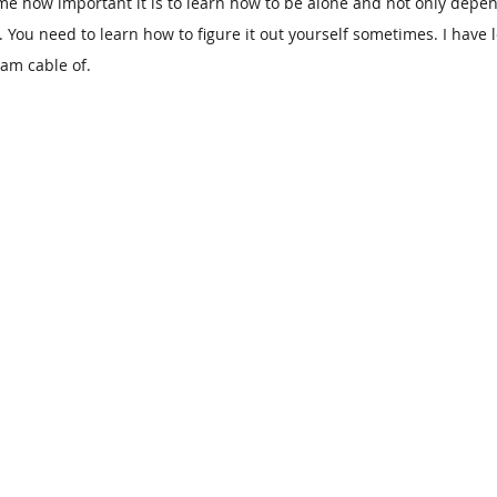
 me how important it is to learn how to be alone and not only depen
 You need to learn how to figure it out yourself sometimes. I have
am cable of.