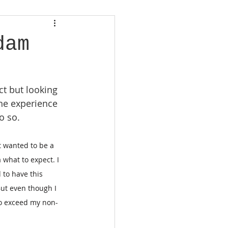
dam
t but looking 
he experience 
o so.
t wanted to be a 
 what to expect. I 
 to have this 
ut even though I 
to exceed my non-