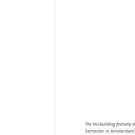
The NU-building festively 
Semester in Amsterdam