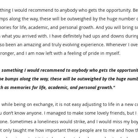
thing I would recommend to anybody who gets the opportunity. B
ps along the way, these will be outweighed by the huge number o
ries for life, academic, and personal growth. And you will bring 
what you arrived with. I have definitely had ups and downs during
lso been an amazing and truly evolving experience. Whenever I ove
onger, and I am now left with a feeling of pride in myself.
s something I would recommend to anybody who gets the opportunit
e bumps along the way, these will be outweighed by the huge numb
ch as memories for life, academic, and personal growth."
hile being on exchange, it is not easy adjusting to life in a new c
 don’t know anyone. I managed to make some lovely friends, but I a
one. Sometimes a loneliness would strike, and I would miss my boy
not only taught me how important these people are to me and how th