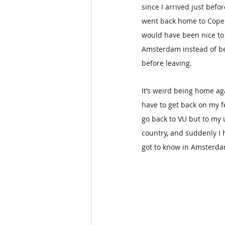
since I arrived just bef
went back home to Copen
would have been nice to 
Amsterdam instead of bei
before leaving.
It’s weird being home aga
have to get back on my fe
go back to VU but to my u
country, and suddenly I h
got to know in Amsterdam