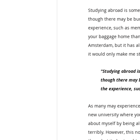
Studying abroad is some
though there may be bum
experience, such as memo
your baggage home than 
Amsterdam, but it has a
it would only make me str
"Studying abroad i
though there may b
the experience, su
As many may experience w
new university where you
about myself by being al
terribly. However, this 