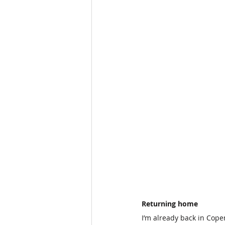
Returning home
I’m already back in Cope