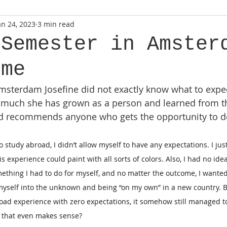
an 24, 2023
3 min read
 Semester in Amster
 me
sterdam Josefine did not exactly know what to expec
 much she has grown as a person and learned from t
and recommends anyone who gets the opportunity to d
o study abroad, I didn’t allow myself to have any expectations. I jus
s experience could paint with all sorts of colors. Also, I had no idea
mething I had to do for myself, and no matter the outcome, I wanted
myself into the unknown and being “on my own” in a new country. B
road experience with zero expectations, it somehow still managed 
if that even makes sense?