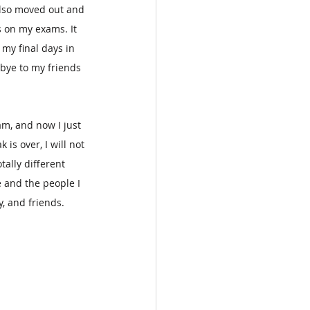
also moved out and 
 on my exams. It 
my final days in 
bye to my friends 
am, and now I just 
is over, I will not 
tally different 
e and the people I 
, and friends.