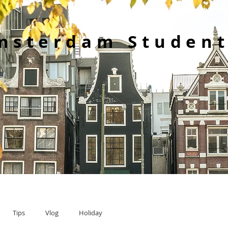
msterdam Student
Tips
Vlog
Holiday