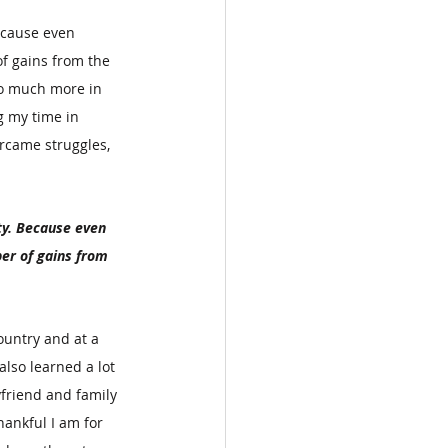
ecause even 
f gains from the 
so much more in 
 my time in 
rcame struggles, 
y. Because even 
er of gains from 
ountry and at a 
lso learned a lot 
friend and family 
ankful I am for 