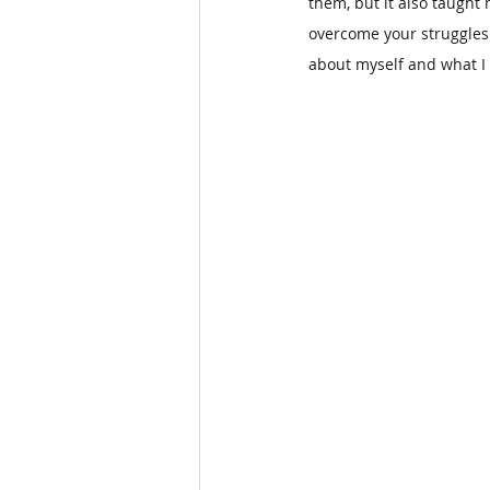
them, but it also taught
overcome your struggles.
about myself and what I 