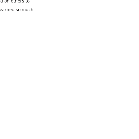
d on others to 
 learned so much 