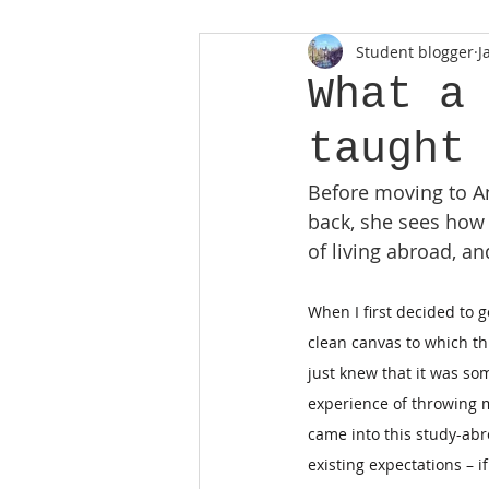
Student blogger
J
What a
taught
Before moving to Am
back, she sees how
of living abroad, 
When I first decided to g
clean canvas to which thi
just knew that it was so
experience of throwing 
came into this study-ab
existing expectations – 