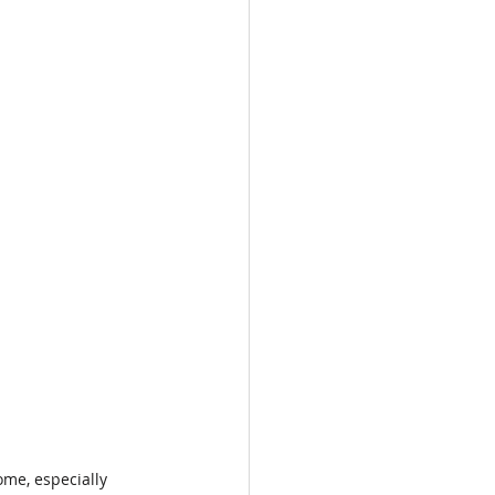
me, especially 