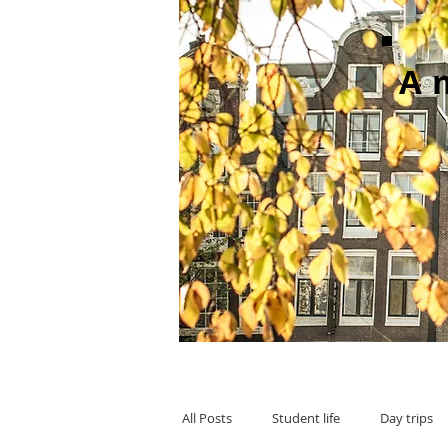
A
All Posts
Student life
Day trips