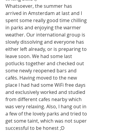
Whatsoever, the summer has 
arrived in Amsterdam at last and I 
spent some really good time chilling 
in parks and enjoying the warmer 
weather. Our international group is 
slowly dissolving and everyone has 
either left already, or is preparing to 
leave soon. We had some last 
potlucks together and checked out 
some newly reopened bars and 
cafés. Having moved to the new 
place I had had some WiFi free days 
and exclusively worked and studied 
from different cafes nearby which 
was very relaxing. Also, I hang out in 
a few of the lovely parks and tried to 
get some taint, which was not super 
successful to be honest ;D