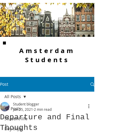
Amsterdam
Students
Post
All Posts
Student blogger
All Posts
Jun 25, 2021
2 min read
Departure and Final
Student life
Thoughts
Day trips