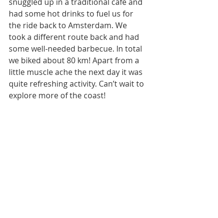
snuggled up in a traditional café and 
had some hot drinks to fuel us for 
the ride back to Amsterdam. We 
took a different route back and had 
some well-needed barbecue. In total 
we biked about 80 km! Apart from a 
little muscle ache the next day it was 
quite refreshing activity. Can’t wait to 
explore more of the coast!