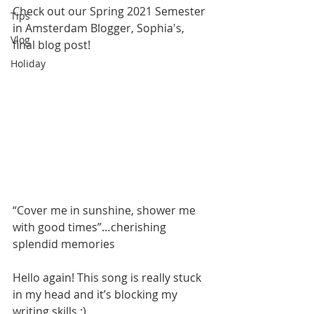
Check out our Spring 2021 Semester 
Tips
in Amsterdam Blogger, Sophia's, 
Vlog
final blog post!
Holiday
“Cover me in sunshine, shower me 
with good times”…cherishing 
splendid memories
Hello again! This song is really stuck 
in my head and it’s blocking my 
writing skills :) 