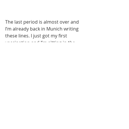
The last period is almost over and 
I’m already back in Munich writing 
these lines. I just got my first 
vaccination and I’m sitting in the 
post-vaccination waiting area. It has 
been great to share some of my 
experiences here and a big thank 
you for the support I received! Let 
me share a little secret with you… 
I’ve grown a sense of home in this 
city and I’m going to be back from 
October on. I gotta go home now 
and “have a little grandfather” 
(literally translated from Dutch but 
meaning to take a short nap).