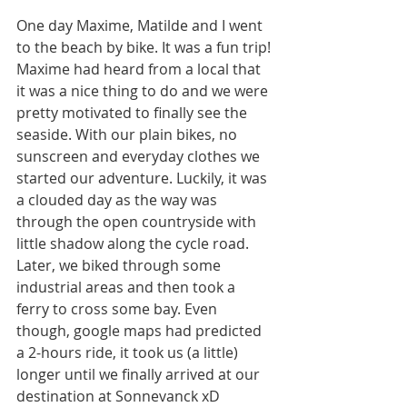
One day Maxime, Matilde and I went 
to the beach by bike. It was a fun trip! 
Maxime had heard from a local that 
it was a nice thing to do and we were 
pretty motivated to finally see the 
seaside. With our plain bikes, no 
sunscreen and everyday clothes we 
started our adventure. Luckily, it was 
a clouded day as the way was 
through the open countryside with 
little shadow along the cycle road. 
Later, we biked through some 
industrial areas and then took a 
ferry to cross some bay. Even 
though, google maps had predicted 
a 2-hours ride, it took us (a little) 
longer until we finally arrived at our 
destination at Sonnevanck xD