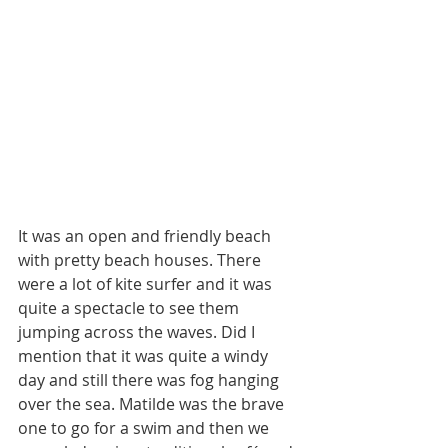
It was an open and friendly beach 
with pretty beach houses. There 
were a lot of kite surfer and it was 
quite a spectacle to see them 
jumping across the waves. Did I 
mention that it was quite a windy 
day and still there was fog hanging 
over the sea. Matilde was the brave 
one to go for a swim and then we 