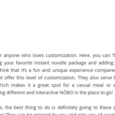
r anyone who loves customization. Here, you can “b
 your favorite instant noodle package and adding e
think that It’s a fun and unique experience compared 
t offer this level of customization. They also serve 
ich makes it a great spot for a casual meal or sna
ng different and interactive NŌBO is the place to go!
s, the best thing to do is definitely going to these p
s! They can be enjoyed by you and only you of cours