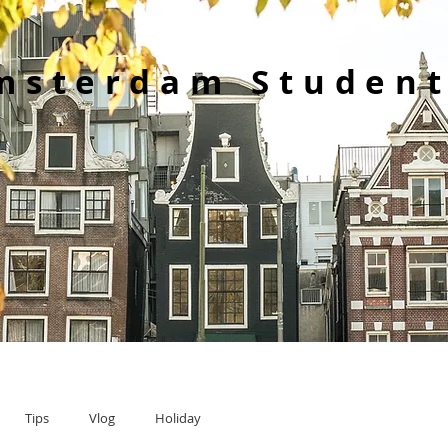
msterdam Student
Tips
Vlog
Holiday