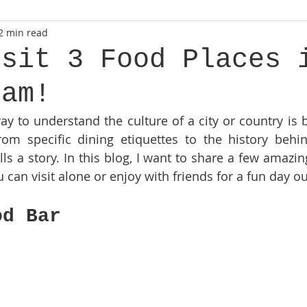
2 min read
isit 3 Food Places 
dam!
way to understand the culture of a city or country is 
rom specific dining etiquettes to the history behin
lls a story. In this blog, I want to share a few amazin
an visit alone or enjoy with friends for a fun day out
od Bar