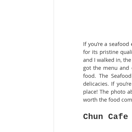
If you’re a seafood 
for its pristine qua
and I walked in, th
got the menu and o
food. The Seafood 
delicacies. If you’
place! The photo ab
worth the food com
Chun Cafe