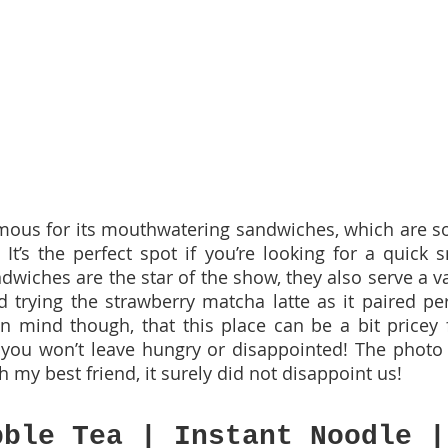
amous for its mouthwatering sandwiches, which are soft
 It’s the perfect spot if you’re looking for a quick s
wiches are the star of the show, they also serve a var
trying the strawberry matcha latte as it paired perf
 mind though, that this place can be a bit pricey f
, you won’t leave hungry or disappointed! The photo 
h my best friend, it surely did not disappoint us!
bble Tea | Instant Noodle |