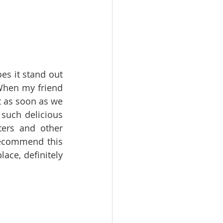
es it stand out 
 When my friend 
 as soon as we 
uch delicious 
ers and other 
recommend this 
ce, definitely 