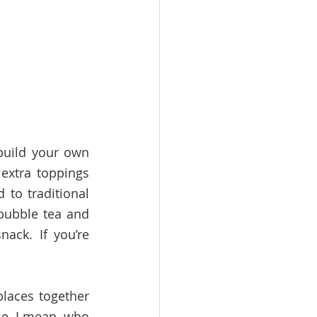
uild your own 
xtra toppings 
to traditional 
bubble tea and 
ck. If you’re 
laces together 
e, I mean, who 