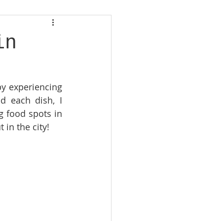
in
by experiencing 
d each dish, I 
g food spots in 
 in the city!