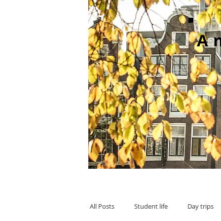
A
All Posts
Student life
Day trips