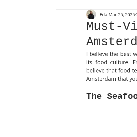
Eda
Mar 25, 2025
Must-V
Amster
I believe the best 
its food culture. F
believe that food te
Amsterdam that you c
The Seafo