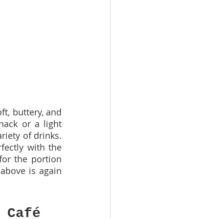
, buttery, and 
nack or a light 
iety of drinks. 
ectly with the 
or the portion 
above is again 
 Café