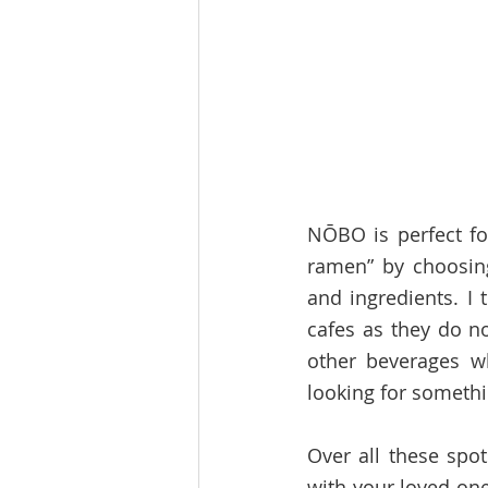
NŌBO is perfect fo
ramen” by choosing
and ingredients. I 
cafes as they do no
other beverages wh
looking for somethi
Over all these spot
with your loved one