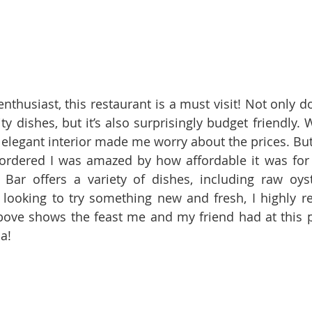
enthusiast, this restaurant is a must visit! Not only do
lity dishes, but it’s also surprisingly budget friendly.
e elegant interior made me worry about the prices. But
rdered I was amazed by how affordable it was for s
Bar offers a variety of dishes, including raw oyst
re looking to try something new and fresh, I highly 
ove shows the feast me and my friend had at this pla
a!