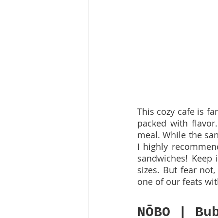
This cozy cafe is f
packed with flavor.
meal. While the sand
I highly recommend 
sandwiches! Keep in
sizes. But fear not
one of our feats wit
NŌBO | Bu