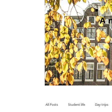
A
All Posts
Student life
Day trips