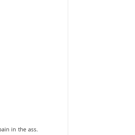
in in the ass. 