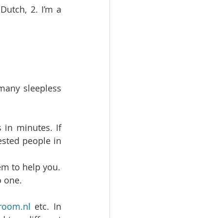
utch, 2. I’m a 
many sleepless 
n minutes. If 
sted people in 
If possible throw money at the problem. Go to an agency and get them to help you.   
 one.   
room.nl
 etc. In 