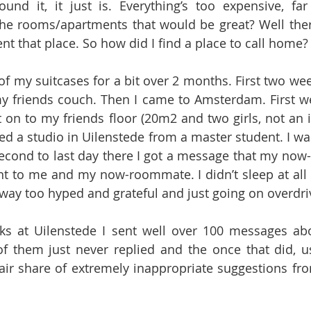
und it, it just is. Everything’s too expensive, far
 rooms/apartments that would be great? Well there
nt that place. So how did I find a place to call home?
 of my suitcases for a bit over 2 months. First two weeks
my friends couch. Then I came to Amsterdam. First we
 on to my friends floor (20m2 and two girls, not an id
ted a studio in Uilenstede from a master student. I was
cond to last day there I got a message that my now-
t to me and my now-roommate. I didn’t sleep at all th
way too hyped and grateful and just going on overdri
ks at Uilenstede I sent well over 100 messages ab
f them just never replied and the once that did, u
fair share of extremely inappropriate suggestions fr