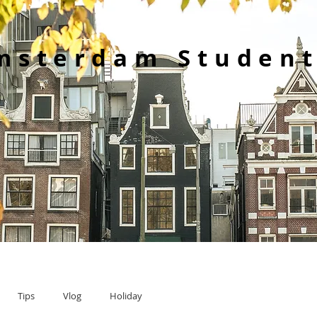
msterdam Student
Tips
Vlog
Holiday