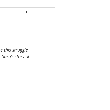
 this struggle 
 Sara's story of 