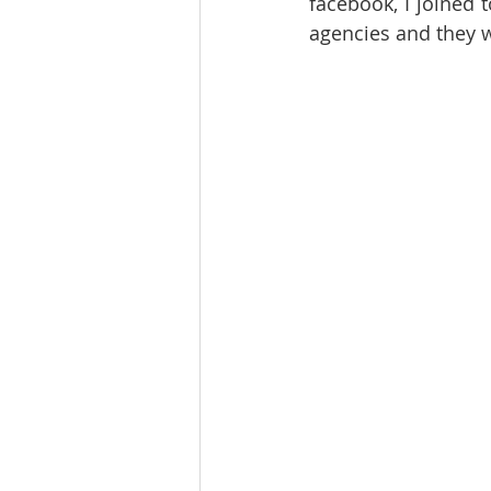
facebook, I joined 
agencies and they w