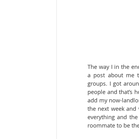
The way I in the en
a post about me t
groups. I got aroun
people and that’s 
add my now-landlo
the next week and 
everything and th
roommate to be the n