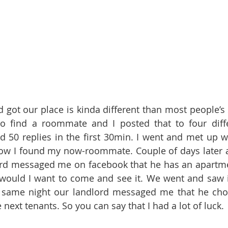
d got our place is kinda different than most people’s 
o find a roommate and I posted that to four diffe
d 50 replies in the first 30min. I went and met up wi
how I found my now-roommate. Couple of days later a
rd messaged me on facebook that he has an apartme
would I want to come and see it. We went and saw it
e same night our landlord messaged me that he ch
ext tenants. So you can say that I had a lot of luck. 