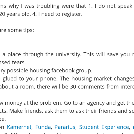
s why I was troubling were that 1. I do not speak D
20 years old, 4. I need to register.
are some tips:
t a place through the university. This will save you 
sed tears.   
ry possible housing facebook group.  
 glued to your phone. The housing market changes i
 about a room, there will be 30 comments from intere
ts. Make friends, ask them to ask their friends and so
e. 
on 
Kamernet
, 
Funda
, 
Pararius
, 
Student Experience
, 