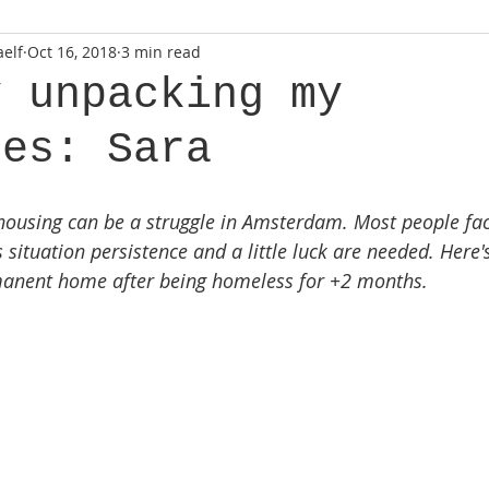
elf
Oct 16, 2018
3 min read
y unpacking my
ses: Sara
housing can be a struggle in Amsterdam. Most people face
 situation persistence and a little luck are needed. Here's
rmanent home after being homeless for +2 months.