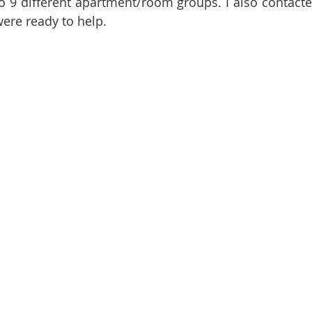
to 9 different apartment/room groups. I also contacted
ere ready to help.