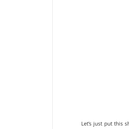
Let’s just put this