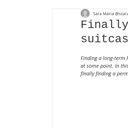
Sara Maria @ssara
Finall
suitca
Finding a long-term 
at some point. In this
finally finding a pe