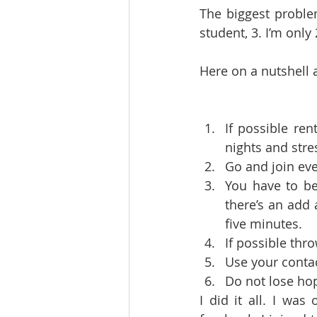
The biggest problem
student, 3. I’m only 
Here on a nutshell 
If possible ren
nights and stres
Go and join eve
You have to be
there’s an add
five minutes.   
Use your contac
Do not lose hop
I did it all. I was 