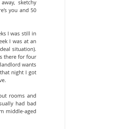
 away, sketchy 
’s you and 50 
 I was still in 
ek I was at an 
eal situation). 
 there for four 
landlord wants 
at night I got 
ve. 
out rooms and 
sually had bad 
om middle-aged 