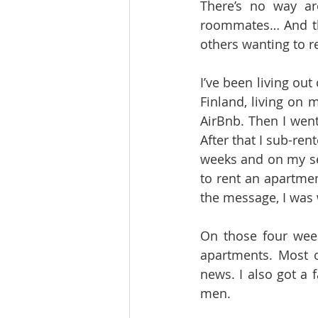
There’s no way aro
roommates… And the
others wanting to re
I’ve been living out
Finland, living on 
AirBnb. Then I went
After that I sub-ren
weeks and on my se
to rent an apartmen
the message, I was 
On those four wee
apartments. Most o
news. I also got a 
men. 