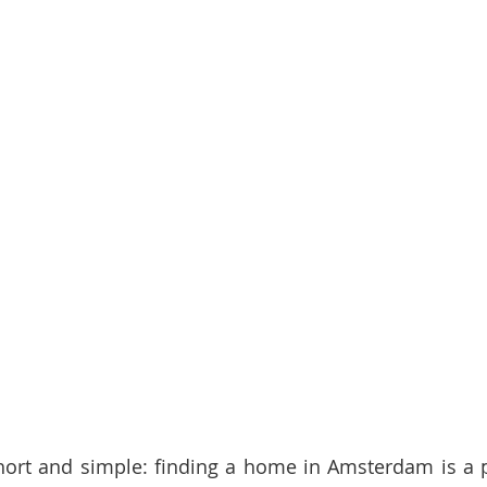
 short and simple: finding a home in Amsterdam is a pa