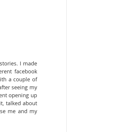
stories. I made 
rent facebook 
th a couple of 
fter seeing my 
nt opening up 
, talked about 
ose me and my 