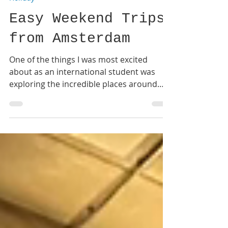
Suhani
Jul 25
3 min read
Holiday
Easy Weekend Trips
from Amsterdam
One of the things I was most excited
about as an international student was
exploring the incredible places around
Europe. One of the biggest advantages of
studying in Amsterdam is how well
connected the city is. Whether you're
travelling by train, bus, or budget airline,
it's surprisingly easy to visit different
countries over a long weekend. Here are a
few destinations I definitely recommend
for your next adventure! #1 Paris, France
Paris is one of the easiest trips from Ams