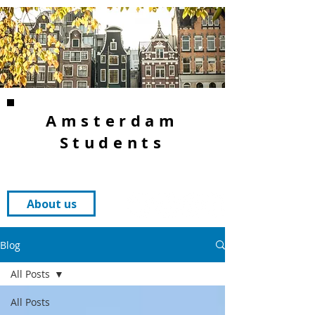
Amsterdam
Students
About us
Blog
All Posts
All Posts