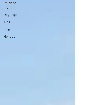
Student
life
Day trips
Tips
Vlog
Holiday