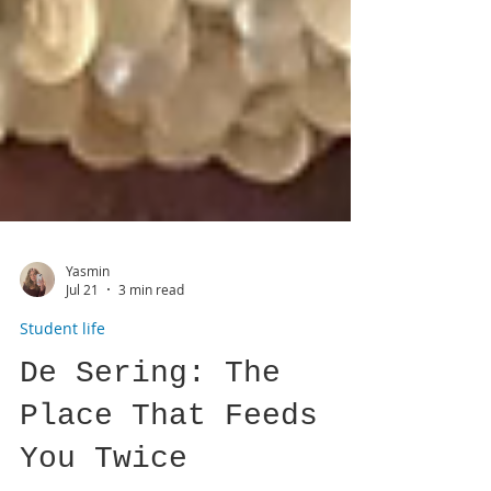
Yasmin
Jul 21
3 min read
Student life