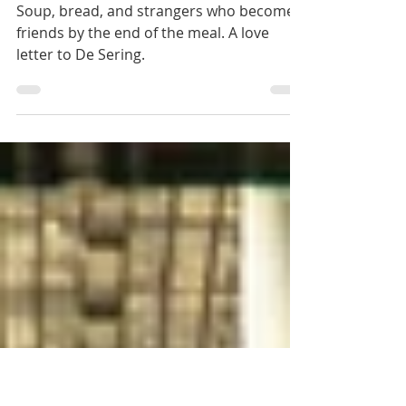
De Sering: The
Place That Feeds
You Twice
Soup, bread, and strangers who become
friends by the end of the meal. A love
letter to De Sering.